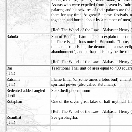
Asuras who were expelled from heaven by Indra. 
palaces; and his seizures of their palaces are th
them for any time. At great Siamese festivals,
together, and borne about by a number of men)
[Ref: The Wheel of the Law - Alabaster Henry 
Rahula
Son of Buddha; I am unable to explain the conn
it. There is a curious note in Burnoufs "Lotus,
the name from Rahu, the demon that causes eclip
abandonment"; and perhaps this may be the root
[Ref: The Wheel of the Law - Alabaster Henry 
Rai
Traditional Thai unit of area equal to 400 squa
(Th.)
Ratsami
Flame finial (or some times a lotus bud) emanat
(Th.)
spiritual power (also called Ketumala).
Redented added-angled
See Chedi phoem mum.
chedi
Rotaphan
One of the seven great lakes of half-mythical H
[Ref: The Wheel of the Law - Alabaster Henry (
Ruanthat
See garbhagrha.
(Th.)