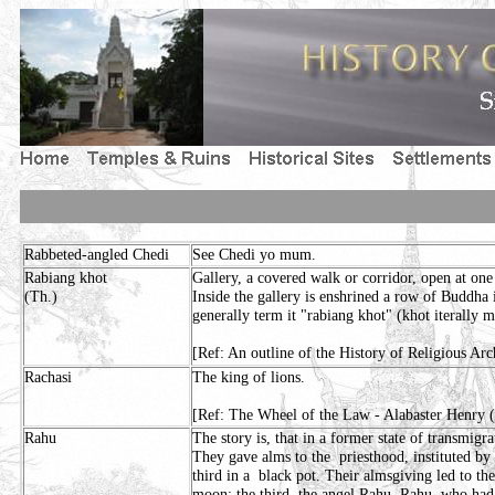
Rabbeted-angled Chedi
See Chedi yo mum.
Rabiang khot
Gallery, a covered walk or corridor, open at one 
(Th.)
Inside the gallery is enshrined a row of Buddha
generally term it "rabiang khot" (khot iterally m
[Ref: An outline of the History of Religious Arc
Rachasi
The king of lions.
[Ref: The Wheel of the Law - Alabaster Henry 
Rahu
The story is, that in a former state of transmig
They gave alms to the priesthood, instituted by 
third in a black pot. Their almsgiving led to thei
moon; the third, the angel Rahu. Rahu, who had