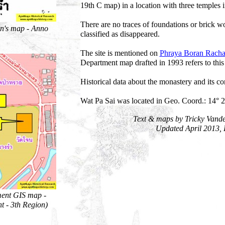
19th C map) in a location with three temples i
There are no traces of foundations or brick wo
n's map - Anno
classified as disappeared.
The site is mentioned on
Phraya Boran Racha
Department map drafted in 1993 refers to th
Historical data about the monastery and its c
Wat Pa Sai was located in Geo. Coord.: 14° 2
Text & maps by Tricky Vand
Updated April 2013,
ment GIS map -
t - 3th Region)