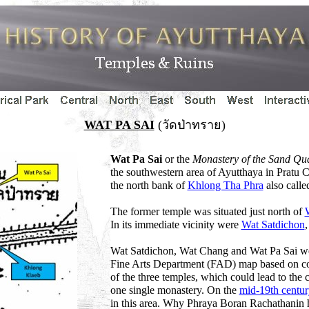
WAT PA SAI
(วัดป่าทราย)
Wat Pa Sai
or the
Monastery of the Sand Qu
the southwestern area of Ayutthaya in Pratu C
the north bank of
Khlong Tha Phra
also call
The former temple was situated just north of
In its immediate vicinity were
Wat Satdichon
Wat Satdichon, Wat Chang and Wat Pa Sai were
Fine Arts Department (FAD) map based on co
of the three temples, which could lead to the c
one single monastery. On the
mid-19th centu
in this area. Why Phraya Boran Rachathanin ha