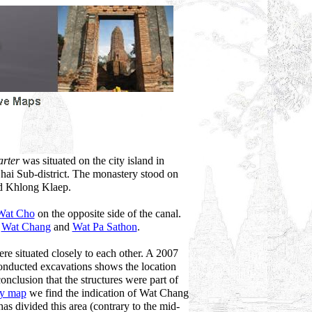
arter
was situated on the city island in
hai Sub-district. The monastery stood on
ed Khlong Klaep.
Wat Cho
on the opposite side of the canal.
,
Wat Chang
and
Wat Pa Sathon
.
 situated closely to each other. A 2007
nducted excavations shows the location
onclusion that the structures were part of
ry map
we find the indication of Wat Chang
s divided this area (contrary to the mid-