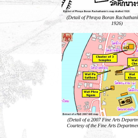
(Detail of Phraya Boran Rachathani
1926)
(Detail of a 2007 Fine Arts Depart
Courtesy of the Fine Arts Departmen