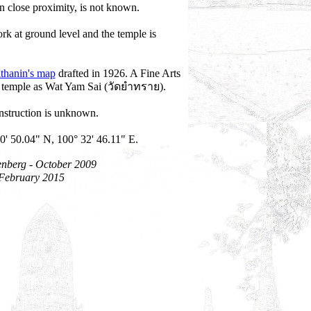
n close proximity, is not known.
rk at ground level and the temple is
thanin's map
drafted in 1926. A Fine Arts
is temple as Wat Yam Sai (วัดยำทราย).
onstruction is unknown.
0' 50.04" N, 100° 32' 46.11" E.
enberg - October 2009
 February 2015