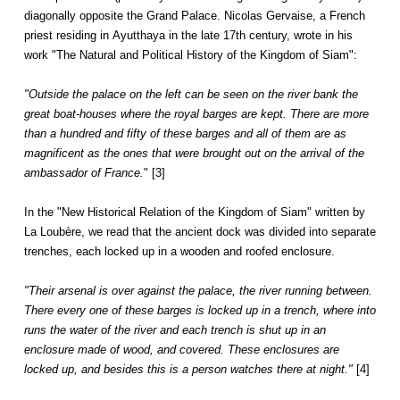
diagonally opposite the Grand Palace. Nicolas Gervaise, a French
priest residing in Ayutthaya in the late 17th century, wrote in his
work "The Natural and Political History of the Kingdom of Siam":
"Outside the palace on the left can be seen on the river bank the
great boat-houses where the royal barges are kept. There are more
than a hundred and fifty of these barges and all of them are as
magnificent as the ones that were brought out on the arrival of the
ambassador of France.
" [3]
In the "New Historical Relation of the Kingdom of Siam" written by
La Loubère, we read that the ancient dock was divided into separate
trenches, each locked up in a wooden and roofed enclosure.
"Their arsenal is over against the palace, the river running between.
There every one of these barges is locked up in a trench, where into
runs the water of the river and each trench is shut up in an
enclosure made of wood, and covered. These enclosures are
locked up, and besides this is a person watches there at night."
[4]