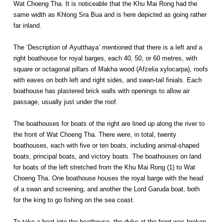
Wat Choeng Tha. It is noticeable that the Khu Mai Rong had the
same width as Khlong Sra Bua and is here depicted as going rather
far inland.
The ‘Description of Ayutthaya’ mentioned that there is a left and a
right boathouse for royal barges, each 40, 50, or 60 metres, with
square or octagonal pillars of Makha wood (Afzelia xylocarpa), roofs
with eaves on both left and right sides, and swan-tail finials. Each
boathouse has plastered brick walls with openings to allow air
passage, usually just under the roof.
The boathouses for boats of the right are lined up along the river to
the front of Wat Choeng Tha. There were, in total, twenty
boathouses, each with five or ten boats, including animal-shaped
boats, principal boats, and victory boats. The boathouses on land
for boats of the left stretched from the Khu Mai Rong (1) to Wat
Choeng Tha. One boathouse houses the royal barge with the head
of a swan and screening, and another the Lord Garuda boat, both
for the king to go fishing on the sea coast.
To take a boat into the boathouse, the dyke at the front was broken