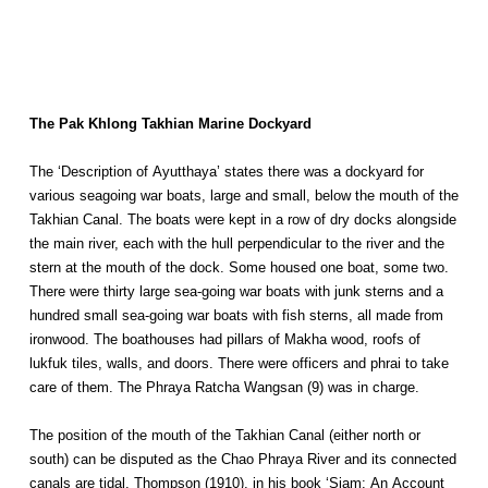
The Pak Khlong Takhian Marine Dockyard
The ‘Description of Ayutthaya’ states there was a dockyard for
various seagoing war boats, large and small, below the mouth of the
Takhian Canal. The boats were kept in a row of dry docks alongside
the main river, each with the hull perpendicular to the river and the
stern at the mouth of the dock. Some housed one boat, some two.
There were thirty large sea-going war boats with junk sterns and a
hundred small sea-going war boats with fish sterns, all made from
ironwood. The boathouses had pillars of Makha wood, roofs of
lukfuk tiles, walls, and doors. There were officers and phrai to take
care of them. The Phraya Ratcha Wangsan (9) was in charge.
The position of the mouth of the Takhian Canal (either north or
south) can be disputed as the Chao Phraya River and its connected
canals are tidal. Thompson (1910), in his book ‘Siam: An Account