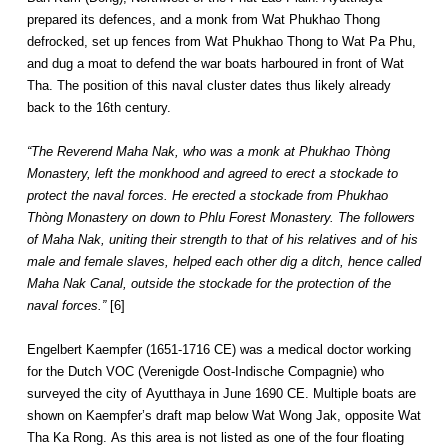
prepared its defences, and a monk from Wat Phukhao Thong
defrocked, set up fences from Wat Phukhao Thong to Wat Pa Phu,
and dug a moat to defend the war boats harboured in front of Wat
Tha. The position of this naval cluster dates thus likely already
back to the 16th century.
“The Reverend Maha Nak, who was a monk at Phukhao Thòng
Monastery, left the monkhood and agreed to erect a stockade to
protect the naval forces. He erected a stockade from Phukhao
Thòng Monastery on down to Phlu Forest Monastery. The followers
of Maha Nak, uniting their strength to that of his relatives and of his
male and female slaves, helped each other dig a ditch, hence called
Maha Nak Canal, outside the stockade for the protection of the
naval forces.”
[6]
Engelbert Kaempfer (1651-1716 CE) was a medical doctor working
for the Dutch VOC (Verenigde Oost-Indische Compagnie) who
surveyed the city of Ayutthaya in June 1690 CE. Multiple boats are
shown on Kaempfer’s draft map below Wat Wong Jak, opposite Wat
Tha Ka Rong. As this area is not listed as one of the four floating