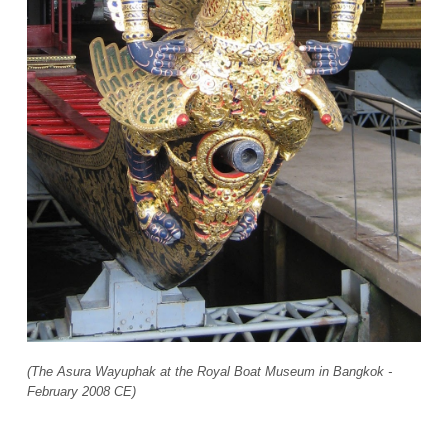
(The Asura Wayuphak at the Royal Boat Museum in Bangkok -
February 2008 CE)