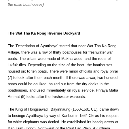
the main boathouses)
The Wat Tha Ka Rong Riverine Dockyard
The ‘Description of Ayutthaya’ stated that near Wat Tha Ka Rong
Village, there was a row of thirty boathouses for freshwater war
boats. The pillars were made of Makha wood, and the roofs of
lukfuk tiles. Depending on the size of the boat, the boathouses
housed six to ten boats. There were minor officials and royal phrai
(7) to look after them each month. If there was a war, two hundred
boats could be caulked, hauled out from the dry docks in the
boathouses, and used immediately on royal service. Phraya Maha
Ammat (8) looks after the freshwater warboats.
The King of Hongsawadi, Bayinnaung (1550-1581 CE), came down
to besiege Ayutthaya by way of Kanburi in 1564 CE as his request
for white elephants was denied. He established its headquarters at
Ban Kum (Dong), Northwest of the Phut Lao Plain. Ayutthaya