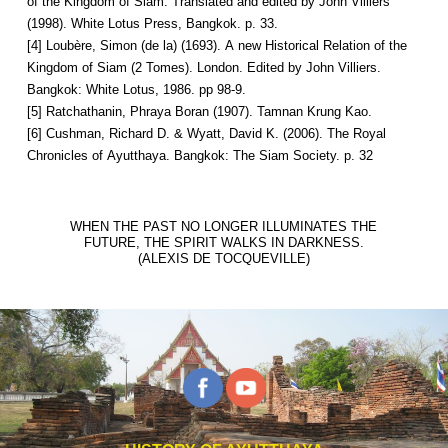
of the Kingdom of Siam. Translated and edited by John Villiers
(1998). White Lotus Press, Bangkok. p. 33.
[4] Loubère, Simon (de la) (1693). A new Historical Relation of the
Kingdom of Siam (2 Tomes). London. Edited by John Villiers.
Bangkok: White Lotus, 1986. pp 98-9.
[5] Ratchathanin, Phraya Boran (1907). Tamnan Krung Kao.
[6] Cushman, Richard D. & Wyatt, David K. (2006). The Royal
Chronicles of Ayutthaya. Bangkok: The Siam Society. p. 32
WHEN THE PAST NO LONGER ILLUMINATES THE
FUTURE, THE SPIRIT WALKS IN DARKNESS.
(ALEXIS DE TOCQUEVILLE)