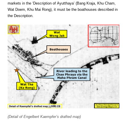
markets in the ‘Description of Ayutthaya’ (Bang Kraja, Khu Cham,
Wat Doem, Khu Mai Rong), it must be the boathouses described in
the Description.
(Detail of Engelbert Kaempfer’s drafted map)