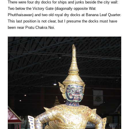
There were four dry docks for ships and junks beside the city wall:
Two below the Victory Gate (diagonally opposite Wat
Phutthaisawan) and two old royal dry docks at Banana Leaf Quarter.
This last position is not clear, but I presume the docks must have
been near Pratu Chakra Noi.