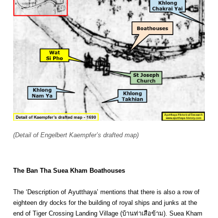
(Detail of Engelbert Kaempfer’s drafted map)
The Ban Tha Suea Kham Boathouses
The ‘Description of Ayutthaya’ mentions that there is also a row of
eighteen dry docks for the building of royal ships and junks at the
end of Tiger Crossing Landing Village (บ้านท่าเสือข้าม). Suea Kham