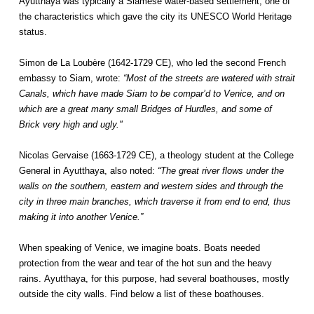
Ayutthaya was typically a Siamese water-based settlement, one of
the characteristics which gave the city its UNESCO World Heritage
status.
Simon de La Loubère (1642-1729 CE), who led the second French
embassy to Siam, wrote:
“Most of the streets are watered with strait
Canals, which have made Siam to be compar’d to Venice, and on
which are a great many small Bridges of Hurdles, and some of
Brick very high and ugly."
Nicolas Gervaise (1663-1729 CE), a theology student at the College
General in Ayutthaya, also noted:
“The great river flows under the
walls on the southern, eastern and western sides and through the
city in three main branches, which traverse it from end to end, thus
making it into another Venice.”
When speaking of Venice, we imagine boats. Boats needed
protection from the wear and tear of the hot sun and the heavy
rains. Ayutthaya, for this purpose, had several boathouses, mostly
outside the city walls. Find below a list of these boathouses.