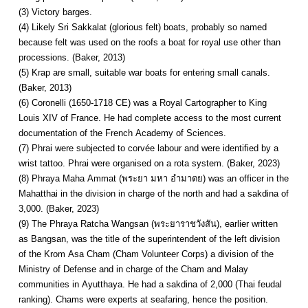
(3) Victory barges.
(4) Likely Sri Sakkalat (glorious felt) boats, probably so named
because felt was used on the roofs a boat for royal use other than
processions. (Baker, 2013)
(5) Krap are small, suitable war boats for entering small canals.
(Baker, 2013)
(6) Coronelli (1650-1718 CE) was a Royal Cartographer to King
Louis XIV of France. He had complete access to the most current
documentation of the French Academy of Sciences.
(7) Phrai were subjected to corvée labour and were identified by a
wrist tattoo. Phrai were organised on a rota system. (Baker, 2023)
(8) Phraya Maha Ammat (พระยา มหา อำมาตย) was an officer in the
Mahatthai in the division in charge of the north and had a sakdina of
3,000. (Baker, 2023)
(9) The Phraya Ratcha Wangsan (พระยาราชวังสัน), earlier written
as Bangsan, was the title of the superintendent of the left division
of the Krom Asa Cham (Cham Volunteer Corps) a division of the
Ministry of Defense and in charge of the Cham and Malay
communities in Ayutthaya. He had a sakdina of 2,000 (Thai feudal
ranking). Chams were experts at seafaring, hence the position.