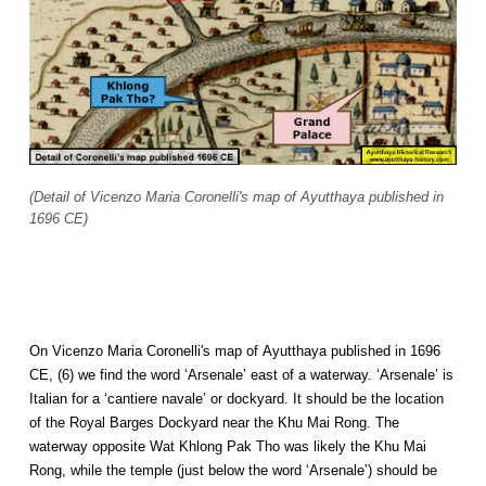
(Detail of Vicenzo Maria Coronelli's map of Ayutthaya published in
1696 CE)
On Vicenzo Maria Coronelli's map of Ayutthaya published in 1696
CE, (6) we find the word ‘Arsenale’ east of a waterway. ‘Arsenale’ is
Italian for a ‘cantiere navale’ or dockyard. It should be the location
of the Royal Barges Dockyard near the Khu Mai Rong. The
waterway opposite Wat Khlong Pak Tho was likely the Khu Mai
Rong, while the temple (just below the word ‘Arsenale’) should be