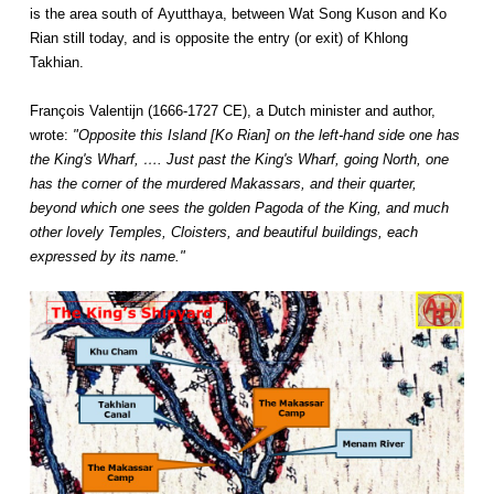
is the area south of Ayutthaya, between Wat Song Kuson and Ko
Rian still today, and is opposite the entry (or exit) of Khlong
Takhian.
François Valentijn (1666-1727 CE), a Dutch minister and author,
wrote:
"Opposite this Island [Ko Rian] on the left-hand side one has
the King's Wharf, …. Just past the King's Wharf, going North, one
has the corner of the murdered Makassars, and their quarter,
beyond which one sees the golden Pagoda of the King, and much
other lovely Temples, Cloisters, and beautiful buildings, each
expressed by its name."