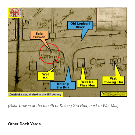
(Sala Trawen at the mouth of Khlong Sra Bua, next to Wat Mai)
Other Dock Yards