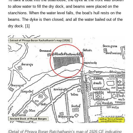
to allow water to fill the dry dock, and beams were placed on the
stanchions. When the water level falls, the boat's hull rests on the
beams. The dyke is then closed, and all the water bailed out of the
dry dock. [1]
(Detail of Phraya Boran Ratchathanin’s map of 1926 CE indicating