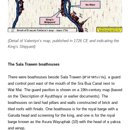
(Detail of Valentyn’s map, published in 1726 CE and indicating the
King’s Shipyard)
The Sala Trawen boathouses
There were boathouses beside Sala Trawen (ศาลาตระเวน), a guard
and control post east of the mouth of the Sra Bua Canal next to
Wat Mai. The guard pavilion is shown on a 19th-century map (based
on the ‘Description of Ayutthaya’ or earlier documents). The
boathouses on land had pillars and walls constructed of brick and
tiled roofs with finials. One boathouse is for the royal barge with a
Garuda head and screening for the king, and one is for the royal
barge known as the Asura Wayuphak (10) with the head of a yaksa
and wings.