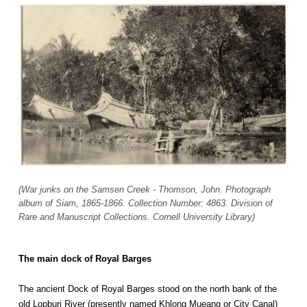
(War junks on the Samsen Creek - Thomson, John. Photograph
album of Siam, 1865-1866. Collection Number: 4863. Division of
Rare and Manuscript Collections. Cornell University Library)
The main dock of Royal Barges
The ancient Dock of Royal Barges stood on the north bank of the
old Lopburi River (presently named Khlong Mueang or City Canal)