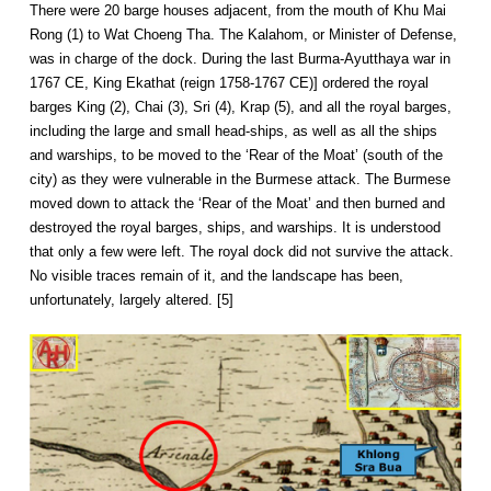
There were 20 barge houses adjacent, from the mouth of Khu Mai
Rong (1) to Wat Choeng Tha. The Kalahom, or Minister of Defense,
was in charge of the dock. During the last Burma-Ayutthaya war in
1767 CE, King Ekathat (reign 1758-1767 CE)] ordered the royal
barges King (2), Chai (3), Sri (4), Krap (5), and all the royal barges,
including the large and small head-ships, as well as all the ships
and warships, to be moved to the ‘Rear of the Moat’ (south of the
city) as they were vulnerable in the Burmese attack. The Burmese
moved down to attack the ‘Rear of the Moat’ and then burned and
destroyed the royal barges, ships, and warships. It is understood
that only a few were left. The royal dock did not survive the attack.
No visible traces remain of it, and the landscape has been,
unfortunately, largely altered. [5]