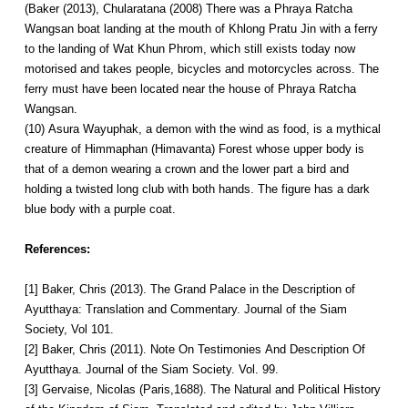
(Baker (2013), Chularatana (2008) There was a Phraya Ratcha
Wangsan boat landing at the mouth of Khlong Pratu Jin with a ferry
to the landing of Wat Khun Phrom, which still exists today now
motorised and takes people, bicycles and motorcycles across. The
ferry must have been located near the house of Phraya Ratcha
Wangsan.
(10) Asura Wayuphak, a demon with the wind as food, is a mythical
creature of Himmaphan (Himavanta) Forest whose upper body is
that of a demon wearing a crown and the lower part a bird and
holding a twisted long club with both hands. The figure has a dark
blue body with a purple coat.
References:
[1] Baker, Chris (2013). The Grand Palace in the Description of
Ayutthaya: Translation and Commentary. Journal of the Siam
Society, Vol 101.
[2] Baker, Chris (2011). Note On Testimonies And Description Of
Ayutthaya. Journal of the Siam Society. Vol. 99.
[3] Gervaise, Nicolas (Paris,1688). The Natural and Political History