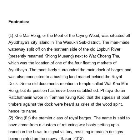
Footnotes:
(1) Khu Mai Rong, or the Moat of the Crying Wood, was situated off
Ayutthaya's city island in Tha Wasukri Sub-district. The man-made
waterway split off on the northern side of the old Lopburi River
(presently renamed Khlong Mueang) next to Wat Choeng Tha,
which was the location of one of the four floating markets of
Ayutthaya. The moat likely surrounded the main dock of barges and
was also connected to a bustling land market behind the Royal
Dock. Some old documents mention a temple called Wat Khu Mai
Rong, but its position has never been established. Phraya Boran
Ratchathanin wrote in ‘Tamnan Krung Kao’ that the squeals of boat
timbers against the dock were heard as cries of the wood spirit,
hence its name.
(2) King (กิ่ง) the premier class of royal barges. The name is said to
have come from a custom of returning war boats setting up a
branch in the bows to signal victory, resulting in branch designs
being painted on the prows. (Baker, 2013)