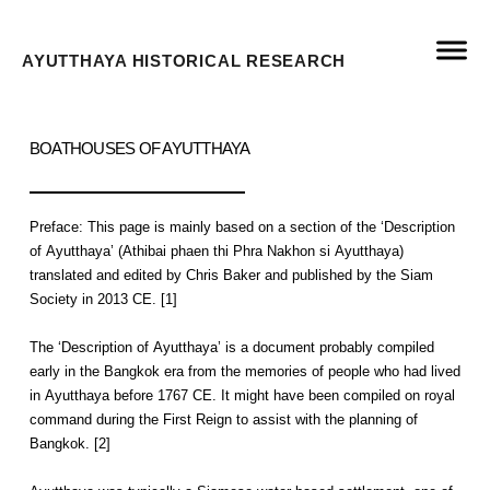
AYUTTHAYA HISTORICAL RESEARCH
BOATHOUSES OF AYUTTHAYA
Preface: This page is mainly based on a section of the ‘Description
of Ayutthaya’ (Athibai phaen thi Phra Nakhon si Ayutthaya)
translated and edited by Chris Baker and published by the Siam
Society in 2013 CE. [1]
The ‘Description of Ayutthaya’ is a document probably compiled
early in the Bangkok era from the memories of people who had lived
in Ayutthaya before 1767 CE. It might have been compiled on royal
command during the First Reign to assist with the planning of
Bangkok. [2]