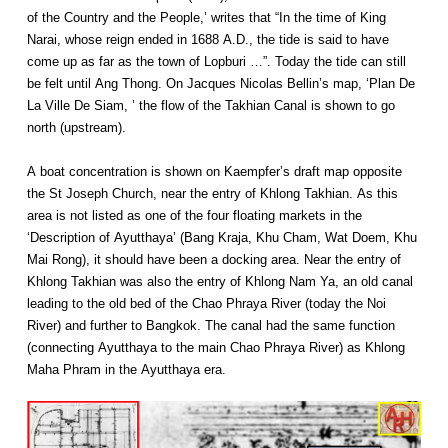
of the Country and the People,’ writes that “In the time of King
Narai, whose reign ended in 1688 A.D., the tide is said to have
come up as far as the town of Lopburi …”. Today the tide can still
be felt until Ang Thong. On Jacques Nicolas Bellin’s map, ‘Plan De
La Ville De Siam, ’ the flow of the Takhian Canal is shown to go
north (upstream).
A boat concentration is shown on Kaempfer’s draft map opposite
the St Joseph Church, near the entry of Khlong Takhian. As this
area is not listed as one of the four floating markets in the
‘Description of Ayutthaya’ (Bang Kraja, Khu Cham, Wat Doem, Khu
Mai Rong), it should have been a docking area. Near the entry of
Khlong Takhian was also the entry of Khlong Nam Ya, an old canal
leading to the old bed of the Chao Phraya River (today the Noi
River) and further to Bangkok. The canal had the same function
(connecting Ayutthaya to the main Chao Phraya River) as Khlong
Maha Phram in the Ayutthaya era.