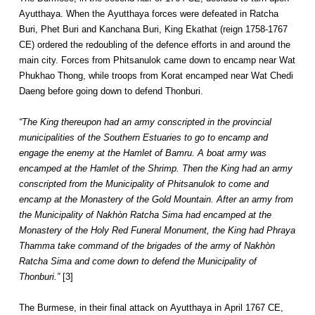
Ayutthaya. When the Ayutthaya forces were defeated in Ratcha
Buri, Phet Buri and Kanchana Buri, King Ekathat (reign 1758-1767
CE) ordered the redoubling of the defence efforts in and around the
main city. Forces from Phitsanulok came down to encamp near Wat
Phukhao Thong, while troops from Korat encamped near Wat Chedi
Daeng before going down to defend Thonburi.
“The King thereupon had an army conscripted in the provincial
municipalities of the Southern Estuaries to go to encamp and
engage the enemy at the Hamlet of Bamru. A boat army was
encamped at the Hamlet of the Shrimp. Then the King had an army
conscripted from the Municipality of Phitsanulok to come and
encamp at the Monastery of the Gold Mountain. After an army from
the Municipality of Nakhòn Ratcha Sima had encamped at the
Monastery of the Holy Red Funeral Monument, the King had Phraya
Thamma take command of the brigades of the army of Nakhòn
Ratcha Sima and come down to defend the Municipality of
Thonburi.”
[3]
The Burmese, in their final attack on Ayutthaya in April 1767 CE,