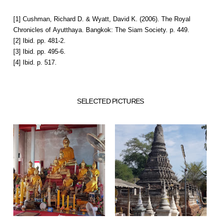
[1] Cushman, Richard D. & Wyatt, David K. (2006). The Royal
Chronicles of Ayutthaya. Bangkok: The Siam Society. p. 449.
[2] Ibid. pp. 481-2.
[3] Ibid. pp. 495-6.
[4] Ibid. p. 517.
SELECTED PICTURES