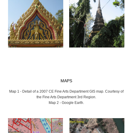
MAPS
Map 1 - Detail of a 2007 CE Fine Arts Department GIS map. Courtesy of
the Fine Arts Department 3rd Region.
Map 2 - Google Earth.