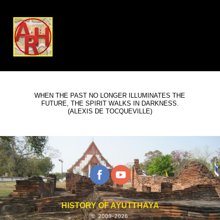
WHEN THE PAST NO LONGER ILLUMINATES THE
FUTURE, THE SPIRIT WALKS IN DARKNESS.
(ALEXIS DE TOCQUEVILLE)
HISTORY OF AYUTTHAYA
© 2009-2026