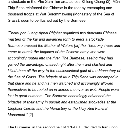
a stockade in the Pho Sam Ton area across Khlong Chang (3). Mün
Thip Sena reinforced the Chinese in the rear by encamping one
thousand troops at Wat Borommawong (Monastery of the Sea of
Grass), soon to be flushed out by the Burmese.
“Thereupon Luang Aphai Phiphat organized two thousand Chinese
masters of the kai and advanced forth to erect a stockade.
Burmese crossed the Mother of Waters [at] the Three Fig Trees and
came to attack the brigades of the Chinese army who were
accordingly routed into the river. The Burmese, seeing they had
gained the advantage, chased right after them and slashed and
killed them all the way to the ecclesiastical gaol of the Monastery of
the Sea of Grass. The brigade of Mün Thip Sena was encamped in
that place and he and his men watched and accordingly allowed
themselves to be routed on in across the river as well. People were
lost in great numbers. The Burmese accordingly advanced the
brigades of their army in pursuit and established stockades at the
Elephant Corrals and the Monastery of the Holy Red Funeral
Monument.”
[2]
The Burmese, in the second half of 1764 CE, decided to turn upon