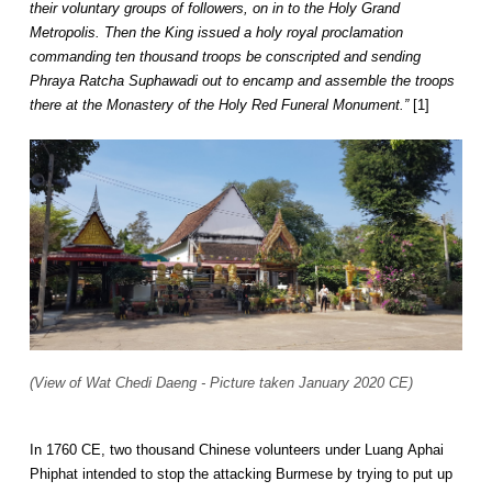
their voluntary groups of followers, on in to the Holy Grand
Metropolis. Then the King issued a holy royal proclamation
commanding ten thousand troops be conscripted and sending
Phraya Ratcha Suphawadi out to encamp and assemble the troops
there at the Monastery of the Holy Red Funeral Monument.”
[1]
(View of Wat Chedi Daeng - Picture taken January 2020 CE)
In 1760 CE, two thousand Chinese volunteers under Luang Aphai
Phiphat intended to stop the attacking Burmese by trying to put up