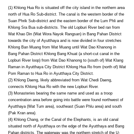
(1) Khlong Hua Ro is situated off the city island in the northern area
north of Hua Ro Sub-district. The canal is the western border of the
Suan Phrik Sub-district and the eastern border of the Lum Phli and
Khlong Sra Bua sub-districts. The old Lopburi River bed ran from
Wat Khao Din (Wat Wora Nayok Rangsan) in Bang Pahan District
towards the city of Ayutthaya and is now divided in four stretches
Khlong Ban Muang from Wat Muang until Wat Dao Khanong in
Bang Pahan District Khlong Bang Khuat (a short-cut canal in the
Lopburi River loop) from Wat Dao Khanong to (south of) Wat Klang
Raman in Ayutthaya City District Khlong Hua Ro from (north of) Wat
Pom Raman to Hua Ro in Ayutthaya City District.
(2) Khlong Daeng, likely abbreviated from Wat Chedi Daeng,
connects Khlong Hua Ro with the new Lopburi River.
(3) Monasteries bearing the same name and used as a troop
concentration area before going into battle were found northwest of
Ayutthaya (Wat Tum area), southeast (Suan Phlu area) and south
(Pak Kran area).
(4) Khlong Chang, or the Canal of the Elephants, is an old canal
situated north of Ayutthaya on the edge of the Ayutthaya and Bang
Pahan districts. The waterway was the northern stretch of the U-