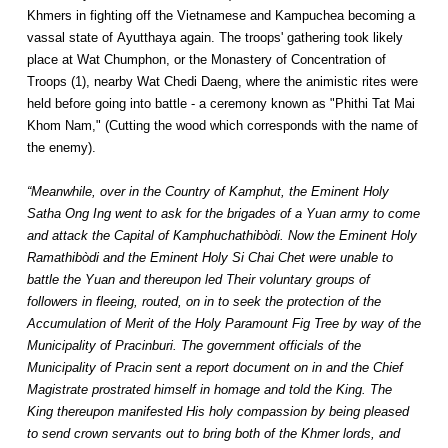
Khmers in fighting off the Vietnamese and Kampuchea becoming a
vassal state of Ayutthaya again. The troops' gathering took likely
place at Wat Chumphon, or the Monastery of Concentration of
Troops (1), nearby Wat Chedi Daeng, where the animistic rites were
held before going into battle - a ceremony known as "Phithi Tat Mai
Khom Nam," (Cutting the wood which corresponds with the name of
the enemy).
“Meanwhile, over in the Country of Kamphut, the Eminent Holy
Satha Ong Ing went to ask for the brigades of a Yuan army to come
and attack the Capital of Kamphuchathibòdi. Now the Eminent Holy
Ramathibòdi and the Eminent Holy Si Chai Chet were unable to
battle the Yuan and thereupon led Their voluntary groups of
followers in fleeing, routed, on in to seek the protection of the
Accumulation of Merit of the Holy Paramount Fig Tree by way of the
Municipality of Pracinburi. The government officials of the
Municipality of Pracin sent a report document on in and the Chief
Magistrate prostrated himself in homage and told the King. The
King thereupon manifested His holy compassion by being pleased
to send crown servants out to bring both of the Khmer lords, and