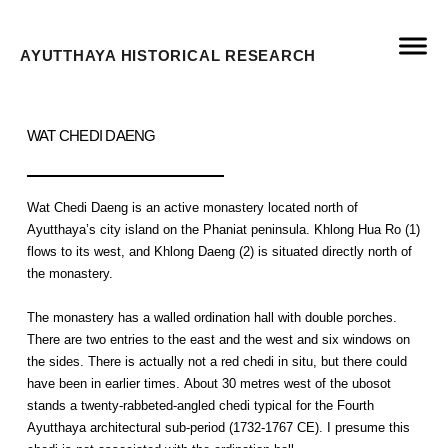
AYUTTHAYA HISTORICAL RESEARCH
WAT CHEDI DAENG
Wat Chedi Daeng is an active monastery located north of
Ayutthaya’s city island on the Phaniat peninsula. Khlong Hua Ro (1)
flows to its west, and Khlong Daeng (2) is situated directly north of
the monastery.
The monastery has a walled ordination hall with double porches.
There are two entries to the east and the west and six windows on
the sides. There is actually not a red chedi in situ, but there could
have been in earlier times. About 30 metres west of the ubosot
stands a twenty-rabbeted-angled chedi typical for the Fourth
Ayutthaya architectural sub-period (1732-1767 CE). I presume this