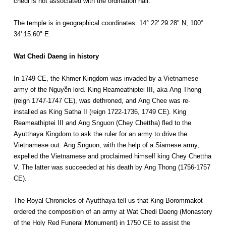
chedi is not associated with the ordination hall.
The temple is in geographical coordinates: 14° 22' 29.28" N, 100°
34' 15.60" E.
Wat Chedi Daeng in history
In 1749 CE, the Khmer Kingdom was invaded by a Vietnamese
army of the Nguyễn lord. King Reameathiptei III, aka Ang Thong
(reign 1747-1747 CE), was dethroned, and Ang Chee was re-
installed as King Satha II (reign 1722-1736, 1749 CE). King
Reameathiptei III and Ang Snguon (Chey Chettha) fled to the
Ayutthaya Kingdom to ask the ruler for an army to drive the
Vietnamese out. Ang Snguon, with the help of a Siamese army,
expelled the Vietnamese and proclaimed himself king Chey Chettha
V. The latter was succeeded at his death by Ang Thong (1756-1757
CE).
The Royal Chronicles of Ayutthaya tell us that King Borommakot
ordered the composition of an army at Wat Chedi Daeng (Monastery
of the Holy Red Funeral Monument) in 1750 CE to assist the