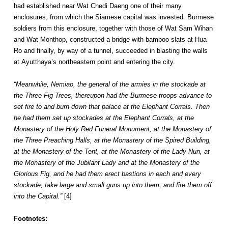
had established near Wat Chedi Daeng one of their many
enclosures, from which the Siamese capital was invested. Burmese
soldiers from this enclosure, together with those of Wat Sam Wihan
and Wat Monthop, constructed a bridge with bamboo slats at Hua
Ro and finally, by way of a tunnel, succeeded in blasting the walls
at Ayutthaya’s northeastern point and entering the city.
“Meanwhile, Nemiao, the general of the armies in the stockade at
the Three Fig Trees, thereupon had the Burmese troops advance to
set fire to and burn down that palace at the Elephant Corrals. Then
he had them set up stockades at the Elephant Corrals, at the
Monastery of the Holy Red Funeral Monument, at the Monastery of
the Three Preaching Halls, at the Monastery of the Spired Building,
at the Monastery of the Tent, at the Monastery of the Lady Nun, at
the Monastery of the Jubilant Lady and at the Monastery of the
Glorious Fig, and he had them erect bastions in each and every
stockade, take large and small guns up into them, and fire them off
into the Capital.”
[4]
Footnotes: