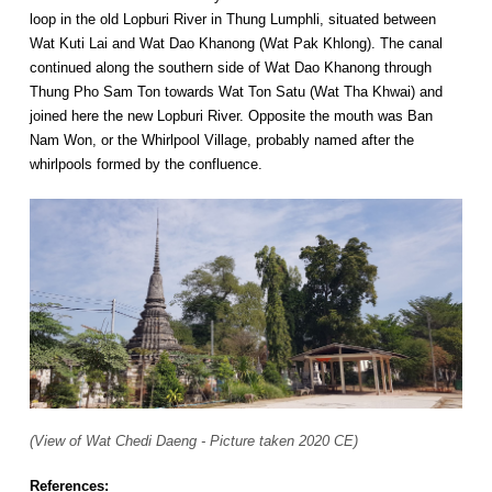
loop in the old Lopburi River in Thung Lumphli, situated between
Wat Kuti Lai and Wat Dao Khanong (Wat Pak Khlong). The canal
continued along the southern side of Wat Dao Khanong through
Thung Pho Sam Ton towards Wat Ton Satu (Wat Tha Khwai) and
joined here the new Lopburi River. Opposite the mouth was Ban
Nam Won, or the Whirlpool Village, probably named after the
whirlpools formed by the confluence.
(View of Wat Chedi Daeng - Picture taken 2020 CE)
References: