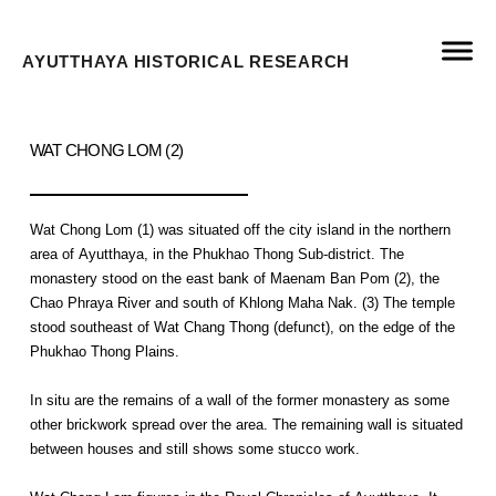
AYUTTHAYA HISTORICAL RESEARCH
WAT CHONG LOM (2)
Wat Chong Lom (1) was situated off the city island in the northern
area of Ayutthaya, in the Phukhao Thong Sub-district. The
monastery stood on the east bank of Maenam Ban Pom (2), the
Chao Phraya River and south of Khlong Maha Nak. (3) The temple
stood southeast of Wat Chang Thong (defunct), on the edge of the
Phukhao Thong Plains.
In situ are the remains of a wall of the former monastery as some
other brickwork spread over the area. The remaining wall is situated
between houses and still shows some stucco work.