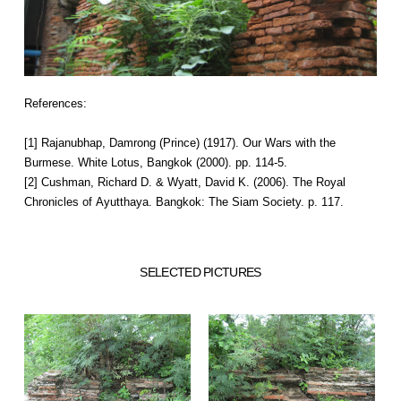
References:
[1] Rajanubhap, Damrong (Prince) (1917). Our Wars with the
Burmese. White Lotus, Bangkok (2000). pp. 114-5.
[2] Cushman, Richard D. & Wyatt, David K. (2006). The Royal
Chronicles of Ayutthaya. Bangkok: The Siam Society. p. 117.
SELECTED PICTURES