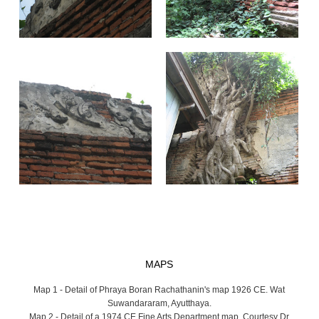
MAPS
Map 1 - Detail of Phraya Boran Rachathanin's map 1926 CE. Wat
Suwandararam, Ayutthaya.
Map 2 - Detail of a 1974 CE Fine Arts Department map. Courtesy Dr