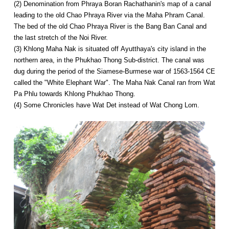
(2) Denomination from Phraya Boran Rachathanin's map of a canal
leading to the old Chao Phraya River via the Maha Phram Canal.
The bed of the old Chao Phraya River is the Bang Ban Canal and
the last stretch of the Noi River.
(3) Khlong Maha Nak is situated off Ayutthaya's city island in the
northern area, in the Phukhao Thong Sub-district. The canal was
dug during the period of the Siamese-Burmese war of 1563-1564 CE
called the "White Elephant War". The Maha Nak Canal ran from Wat
Pa Phlu towards Khlong Phukhao Thong.
(4) Some Chronicles have Wat Det instead of Wat Chong Lom.