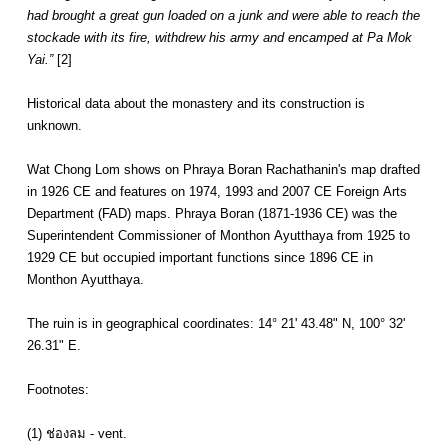
had brought a great gun loaded on a junk and were able to reach the
stockade with its fire, withdrew his army and encamped at Pa Mok
Yai.”
[2]
Historical data about the monastery and its construction is
unknown.
Wat Chong Lom shows on Phraya Boran Rachathanin's map drafted
in 1926 CE and features on 1974, 1993 and 2007 CE Foreign Arts
Department (FAD) maps. Phraya Boran (1871-1936 CE) was the
Superintendent Commissioner of Monthon Ayutthaya from 1925 to
1929 CE but occupied important functions since 1896 CE in
Monthon Ayutthaya.
The ruin is in geographical coordinates: 14° 21' 43.48" N, 100° 32'
26.31" E.
Footnotes:
(1) ช่องลม - vent.