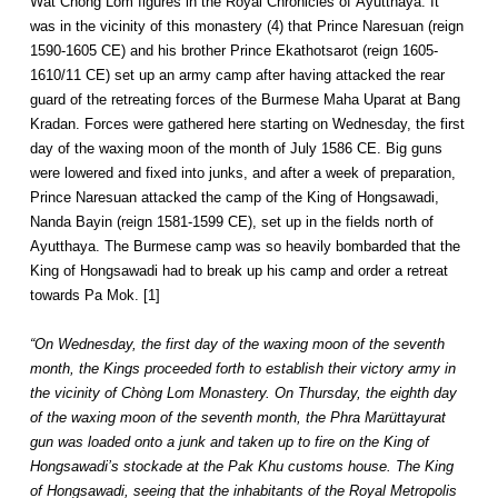
Wat Chong Lom figures in the Royal Chronicles of Ayutthaya. It
was in the vicinity of this monastery (4) that Prince Naresuan (reign
1590-1605 CE) and his brother Prince Ekathotsarot (reign 1605-
1610/11 CE) set up an army camp after having attacked the rear
guard of the retreating forces of the Burmese Maha Uparat at Bang
Kradan. Forces were gathered here starting on Wednesday, the first
day of the waxing moon of the month of July 1586 CE. Big guns
were lowered and fixed into junks, and after a week of preparation,
Prince Naresuan attacked the camp of the King of Hongsawadi,
Nanda Bayin (reign 1581-1599 CE), set up in the fields north of
Ayutthaya. The Burmese camp was so heavily bombarded that the
King of Hongsawadi had to break up his camp and order a retreat
towards Pa Mok. [1]
“On Wednesday, the first day of the waxing moon of the seventh
month, the Kings proceeded forth to establish their victory army in
the vicinity of Chòng Lom Monastery. On Thursday, the eighth day
of the waxing moon of the seventh month, the Phra Marüttayurat
gun was loaded onto a junk and taken up to fire on the King of
Hongsawadi’s stockade at the Pak Khu customs house. The King
of Hongsawadi, seeing that the inhabitants of the Royal Metropolis