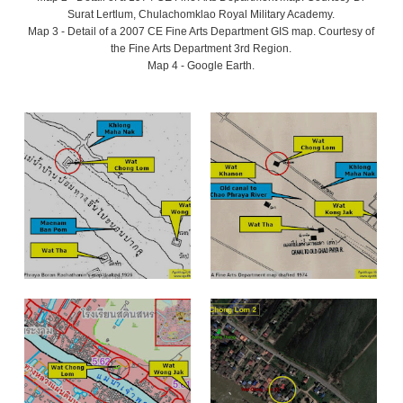
Surat Lertlum, Chulachomklao Royal Military Academy.
Map 3 - Detail of a 2007 CE Fine Arts Department GIS map. Courtesy of
the Fine Arts Department 3rd Region.
Map 4 - Google Earth.