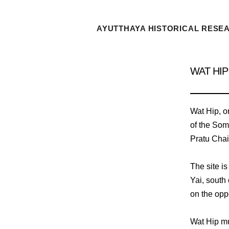
AYUTTHAYA HISTORICAL RESE
WAT HIP
Wat Hip, o
of the Som
Pratu Chai 
The site i
Yai, south
on the oppo
Wat Hip mu