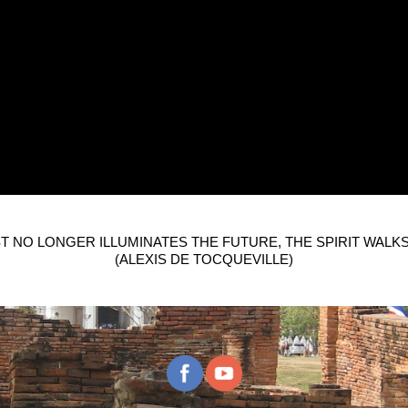
T NO LONGER ILLUMINATES THE FUTURE, THE SPIRIT WALKS
(ALEXIS DE TOCQUEVILLE)