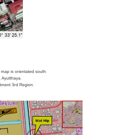
map is orientated south.
 Ayutthaya.
rtment 3rd Region.