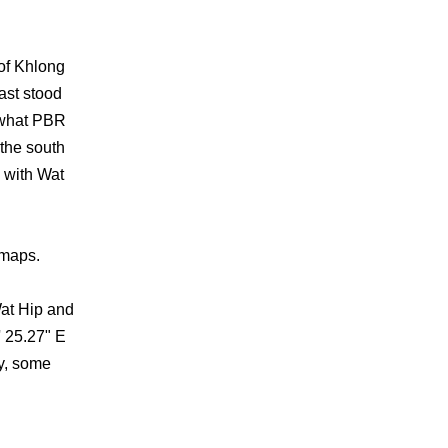
of Khlong
ast stood
 what PBR
the south
 with Wat
 maps.
Wat Hip and
' 25.27" E
y, some