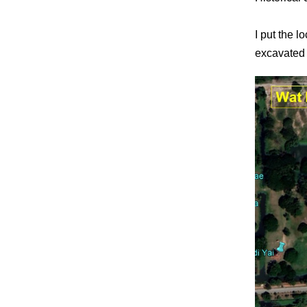
I put the 
excavated 