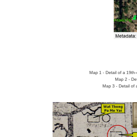
Map 1 - Detail of a 19t
Map 2 - De
Map 3 - Detail of