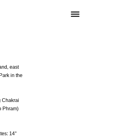
and, east
Park in the
g Chakrai
ao Phram)
tes: 14°