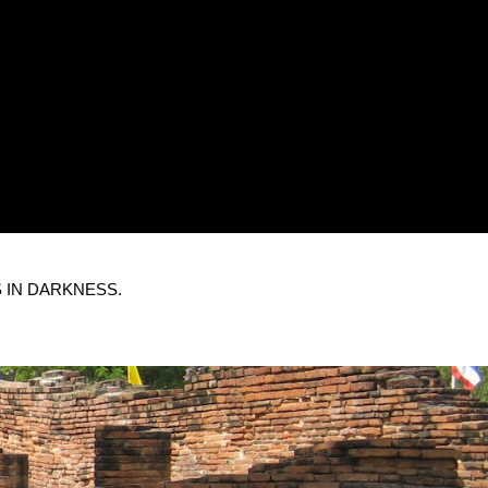
 IN DARKNESS.