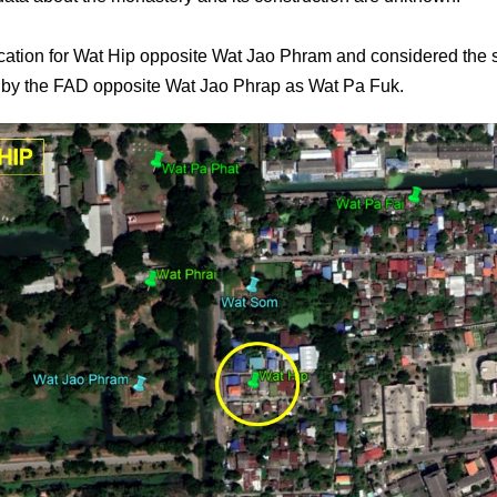
location for Wat Hip opposite Wat Jao Phram and considered the s
by the FAD opposite Wat Jao Phrap as Wat Pa Fuk.