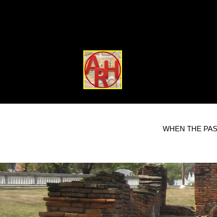
WHEN THE PAS