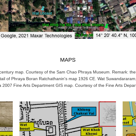
MAPS
h-century map. Courtesy of the Sam Chao Phraya Museum. Remark: the 
tail of Phraya Boran Ratchathanin's map 1926 CE. Wat Suwandararam,
 a 2007 Fine Arts Department GIS map. Courtesy of the Fine Arts Depa