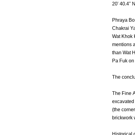
20' 40.4" N
Phraya Bor
Chakrai Ya
Wat Khok 
mentions a
than Wat H
Pa Fuk on t
The conclus
The Fine A
excavated 
(the corne
brickwork 
Historical