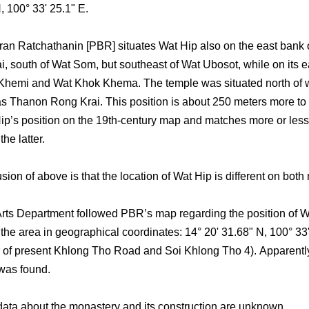
, 100° 33' 25.1" E.
an Ratchathanin [PBR] situates Wat Hip also on the east bank 
i, south of Wat Som, but southeast of Wat Ubosot, while on its e
Khemi and Wat Khok Khema. The temple was situated north of
s Thanon Rong Krai. This position is about 250 meters more to 
ip’s position on the 19th-century map and matches more or less
he latter.
ion of above is that the location of Wat Hip is different on both
rts Department followed PBR’s map regarding the position of 
the area in geographical coordinates: 14° 20' 31.68" N, 100° 33
r of present Khlong Tho Road and Soi Khlong Tho 4). Apparentl
was found.
 data about the monastery and its construction are unknown.