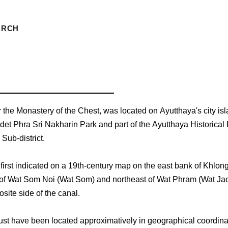
ARCH
r the Monastery of the Chest, was located on Ayutthaya's city isl
det Phra Sri Nakharin Park and part of the Ayutthaya Historical 
Sub-district.
s first indicated on a 19th-century map on the east bank of Khlon
 of Wat Som Noi (Wat Som) and northeast of Wat Phram (Wat J
site side of the canal.
st have been located approximatively in geographical coordina