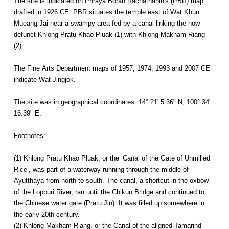
The site is indicated on Phraya Boran Rachathanin's (PBR) map
drafted in 1926 CE. PBR situates the temple east of Wat Khun
Mueang Jai near a swampy area fed by a canal linking the now-
defunct Khlong Pratu Khao Pluak (1) with Khlong Makham Riang
(2).
The Fine Arts Department maps of 1957, 1974, 1993 and 2007 CE
indicate Wat Jingjok.
The site was in geographical coordinates: 14° 21' 5.36" N, 100° 34'
16.39" E.
Footnotes:
(1) Khlong Pratu Khao Pluak, or the ‘Canal of the Gate of Unmilled
Rice’, was part of a waterway running through the middle of
Ayutthaya from north to south. The canal, a shortcut in the oxbow
of the Lopburi River, ran until the Chikun Bridge and continued to
the Chinese water gate (Pratu Jin). It was filled up somewhere in
the early 20th century.
(2) Khlong Makham Riang, or the Canal of the aligned Tamarind