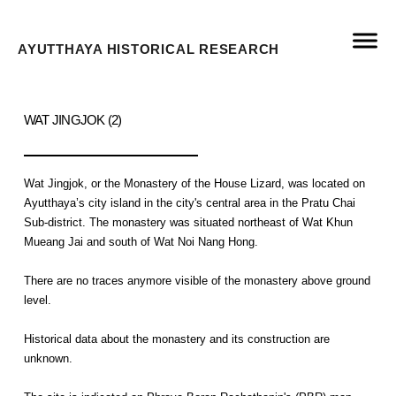
AYUTTHAYA HISTORICAL RESEARCH
WAT JINGJOK (2)
Wat Jingjok, or the Monastery of the House Lizard, was located on
Ayutthaya’s city island in the city's central area in the Pratu Chai
Sub-district. The monastery was situated northeast of Wat Khun
Mueang Jai and south of Wat Noi Nang Hong.
There are no traces anymore visible of the monastery above ground
level.
Historical data about the monastery and its construction are
unknown.