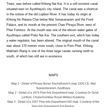
Trees, was before called Khlong Nai Kai. It is a still existent canal
situated east on Ayutthaya's city island. The canal was a shortcut
in the oxbow of the old Lopburi River. It has today its origin at
Khlong Ho Ratana Chai below Wat Senasanaram and the Front
Palace, and its mouth at the present Chao Phraya River, west of
Phet Fortress. At the mouth was one of the eleven water gates of
Ayutthaya called Pratu Nai Kai. The southern exit, which has today
a water regulator, has been altered. The original mouth of the canal
was about 170 metres more south, close to Pom Phet. Khlong
Makham Riang is one of the three large canals running north to
south, of which two still are in existence.
MAPS
Map 1 - Detail of Phraya Boran Rachathanin's map 1926 CE. Wat
Suwandararam, Ayutthaya.
Map 2 - Detail of a 1974 Fine Arts Department map. Courtesy Dr Surat
Lertlum, Chulachomklao Royal Military Academy.
Map 3 - Detail of a 2007 Fine Arts Department GIS map. Courtesy of the
Fine Arts Department 3rd Region.