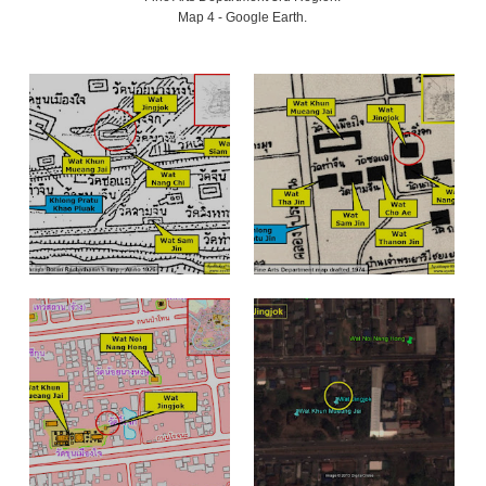
Map 4 - Google Earth.