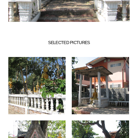
SELECTED PICTURES