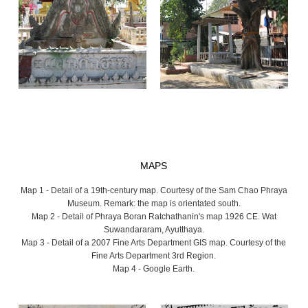
MAPS
Map 1 - Detail of a 19th-century map. Courtesy of the Sam Chao Phraya
Museum. Remark: the map is orientated south.
Map 2 - Detail of Phraya Boran Ratchathanin's map 1926 CE. Wat
Suwandararam, Ayutthaya.
Map 3 - Detail of a 2007 Fine Arts Department GIS map. Courtesy of the
Fine Arts Department 3rd Region.
Map 4 - Google Earth.