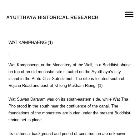
AYUTTHAYA HISTORICAL RESEARCH
WAT KAMPHAENG (1)
Wat Kamphaeng, or the Monastery of the Wall, is a Buddhist shrine
on top of an old monastic site situated on the Ayutthaya’s city
island in the Pratu Chai Sub-district. The site is located south of
Rojana Road and east of Khlong Makham Riang. (1)
Wat Suwan Dararam was on its south-eastern side, while Wat Tha
Pho stood in the south near the confluence of the canal. The
foundations of the monastery are buried under the present Buddhist
shrine set in place.
Its historical background and period of construction are unknown.