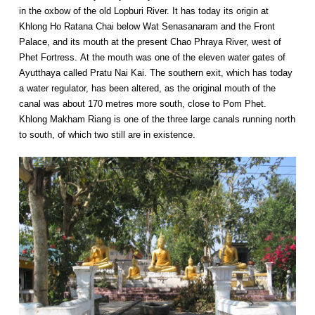
in the oxbow of the old Lopburi River. It has today its origin at
Khlong Ho Ratana Chai below Wat Senasanaram and the Front
Palace, and its mouth at the present Chao Phraya River, west of
Phet Fortress. At the mouth was one of the eleven water gates of
Ayutthaya called Pratu Nai Kai. The southern exit, which has today
a water regulator, has been altered, as the original mouth of the
canal was about 170 metres more south, close to Pom Phet.
Khlong Makham Riang is one of the three large canals running north
to south, of which two still are in existence.