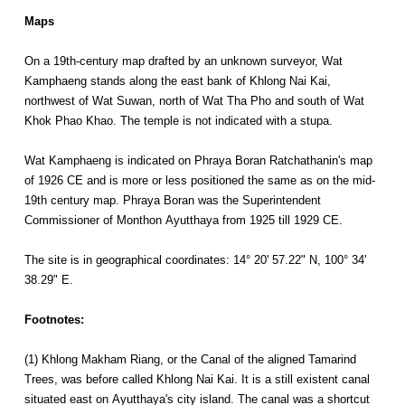
Maps
On a 19th-century map drafted by an unknown surveyor, Wat
Kamphaeng stands along the east bank of Khlong Nai Kai,
northwest of Wat Suwan, north of Wat Tha Pho and south of Wat
Khok Phao Khao. The temple is not indicated with a stupa.
Wat Kamphaeng is indicated on Phraya Boran Ratchathanin's map
of 1926 CE and is more or less positioned the same as on the mid-
19th century map. Phraya Boran was the Superintendent
Commissioner of Monthon Ayutthaya from 1925 till 1929 CE.
The site is in geographical coordinates: 14° 20' 57.22" N, 100° 34'
38.29" E.
Footnotes:
(1) Khlong Makham Riang, or the Canal of the aligned Tamarind
Trees, was before called Khlong Nai Kai. It is a still existent canal
situated east on Ayutthaya's city island. The canal was a shortcut