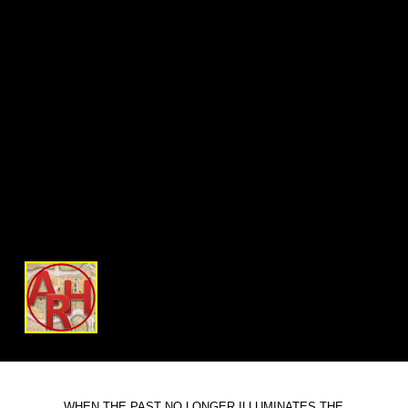
WHEN THE PAST NO LONGER ILLUMINATES THE