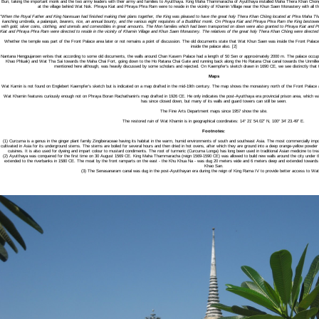
Buri, taking the important monk and the two army leaders with their army and families to Ayutthaya. King Maha Thammaracha of Ayutthaya installed Maha Thera Khan Chong
at the village behind Wat Nok. Phraya Kiat and Phraya Phra Ram were to reside in the vicinity of Khamin Village near the Khun Saen Monastery with all t
"When the Royal Father and King Naresuan had finished making their plans together, the King was pleased to have the great holy Thera Khan Chòng located at Phra Maha T
kanching umbrella, a palanquin, bearers, rice, an annual bounty, and the various eight requisites of a Buddhist monk. On Phraya Kiat and Phraya Phra Ram the King bestowed g
with gold, silver coins, clothing, and utensils and comestibles in great amounts. The Mon families which had been transported on down were also granted to Phraya Kiat an
Kiat and Phraya Phra Ram were directed to reside in the vicinity of Khamin Village and Khun Saen Monastery. The relatives of the great holy Thera Khan Chòng were directed to 
Whether the temple was part of the Front Palace area later or not remains a point of discussion. The old documents state that Wat Khun Saen was inside the Front Pala
inside the palace also. [2]
Nantana Hengpujaroen writes that according to some old documents, the walls around Chan Kasem Palace had a length of 50 Sen or approximately 2000 m. The palace occupi
Khao Phluak) and Wat Tha Sai towards the Maha Chai Fort, going down to the Ho Ratana Chai Gate and running back along the Ho Ratana Chai canal towards the Unmilled 
mentioned here although, was heavily discussed by some scholars and rejected. On Kaempfer’s sketch drawn in 1690 CE, we see distinctly that th
Maps
Wat Kamin is not found on Englebert Kaempfer’s sketch but is indicated on a map drafted in the mid-19th century. The map shows the monastery north of the Front Palace a
Wat Khamin features curiously enough not on Phraya Boran Rachathanin's map drafted in 1926 CE. He only indicates the post-Ayutthaya era provincial prison area, which was
has since closed down, but many of its walls and guard towers can still be seen.
The Fine Arts Department maps since 1957 show the site.
The restored ruin of Wat Khamin is in geographical coordinates: 14° 21' 54.02" N, 100° 34' 23.49" E.
Footnotes:
(1) Curcuma is a genus in the ginger plant family Zingiberaceae having its habitat in the warm, humid environments of south and southeast Asia. The most commercially impor
cultivated in Asia for its underground stems. The stems are boiled for several hours and then dried in hot ovens, after which they are ground into a deep orange-yellow powde
cuisines. It is also used for dyeing and impart colour to mustard condiments. The root of turmeric (Curcuma Longa) has long been used in traditional Asian medicine to treat 
(2) Ayutthaya was conquered for the first time on 30 August 1569 CE. King Maha Thammaracha (reign 1569-1590 CE) was allowed to build new walls around the city under t
extended to the riverbanks in 1580 CE. The moat by the front ramparts on the east - the Khu Khua Na - was dug 20 meters wide and 6 meters deep and extended towar
Khao San.
(3) The Senasanaram canal was dug in the post-Ayutthayan era during the reign of King Rama IV to provide better access to W