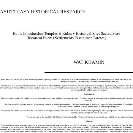
AYUTTHAYA HISTORICAL RESEARCH
Home
Introduction
Temples & Ruins
Historical Sites
Sacred Sites
Historical Events
Settlements
Disclaimer
Gateway
WAT KHAMIN
Wat Khamin is a temple ruin located on the city island of Ayutthaya in Hua Ro Sub-district. It is situated inside the boundaries of the former provincial prison adjacent to
Chan Kasem markets. The monastery is named after the Curcuma plant. (1)
Wat Khamin must have been the local temple of Ban Khamin before 1580 CE. (2) Ban Khamin was a hamlet on the northeastern tip of Ayutthaya's city island at a time that A
(Khlong Makham Riang) and the connection canal (in front of the later Maha Chai Fortress) between the old Lopburi River and the eastern city moat (Khu Khue Na) was not
were prepared to be sold as spices or medicine.
Architecture
The site consists mainly of a chedi and a vihara surrounded by an outer wall in an east-west alignment. The chedi, in typical Ayutthaya style and white-washed as a common r
the stupa.
The chedi stands on a square platform, and the drum consists of three graduated levels. The three levels meant to typify the Traiphum or the Three Planes of Existence
Immaterial World. The lower level has a niche with a Buddha image facing north.
The dome is bell-shaped (Sri-Lankan style). The harmika is octagonal shaped, while a ‘kan chat’ made of niches supporting the spire. The tapering conical spire is complete cons
honorific umbrella, the ‘pli yot’ and the top knob.
The pavilion east of the chedi has only its basic foundations visible. Remnants of the outer wall can be seen, while there are also some founda
History
The Royal Chronicles of Ayutthaya mention that a group of Mon settled near Wat Khamin. In 1584 CE, the King of Hongsa, Nanda Bayin (reign 1581-1587 CE) and the ruler of 
Naresuan, the ruler of Phitsanulok, wanted to make away with him. Using the feud with Ava, he requested the help of Naresuan in defeating Ava. Naresuan left Phitsanulok f
Khraeng, he encamped his troops near the monastery of the Maha Thera Khan Chòng. King Bayin instructed Phraya Kiat and Phraya Ram to make a flanking attack on Naresu
to make sure that King Naresuan was seized and executed. They informed Maha Thera Khan Chong of their instructions. Maha Thera Khan Chong advised on his turn Princ