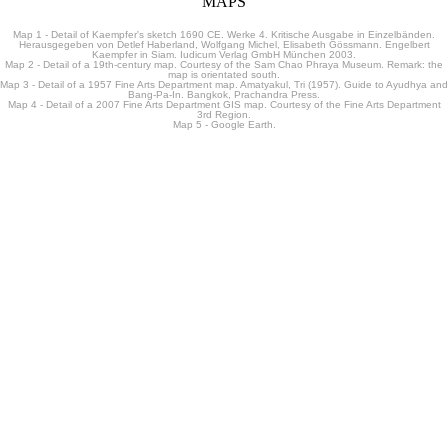
MAPS
Map 1 - Detail of Kaempfer's sketch 1690 CE. Werke 4. Kritische Ausgabe in Einzelbänden.
Herausgegeben von Detlef Haberland, Wolfgang Michel, Elisabeth Gössmann. Engelbert
Kaempfer in Siam. Iudicum Verlag GmbH München 2003.
Map 2 - Detail of a 19th-century map. Courtesy of the Sam Chao Phraya Museum. Remark: the
map is orientated south.
Map 3 - Detail of a 1957 Fine Arts Department map. Amatyakul, Tri (1957). Guide to Ayudhya and
Bang-Pa-In. Bangkok, Prachandra Press.
Map 4 - Detail of a 2007 Fine Arts Department GIS map. Courtesy of the Fine Arts Department
3rd Region.
Map 5 - Google Earth.