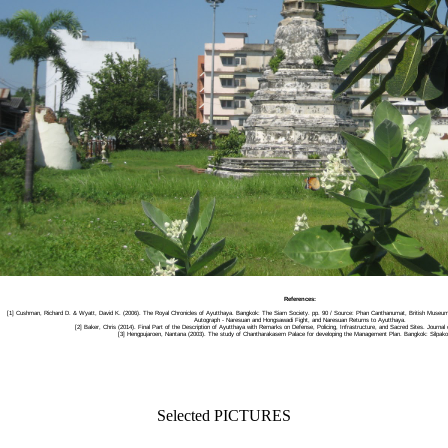
References:
[1] Cushman, Richard D. & Wyatt, David K. (2006). The Royal Chronicles of Ayutthaya. Bangkok: The Siam Society. pp. 90 / Source: Phan Canthanumat, British Museu
Autograph - Naresuan and Hongsawadi Fight, and Naresuan Returns to Ayutthaya.
[2] Baker, Chris (2014). Final Part of the Description of Ayutthaya with Remarks on Defense, Policing, Infrastructure, and Sacred Sites. Journal 
[3] Hengpujaroen, Nantana (2003). The study of Chantharakasem Palace for developing the Management Plan. Bangkok: Silpakor
Selected PICTURES