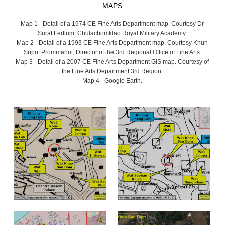
MAPS
Map 1 - Detail of a 1974 CE Fine Arts Department map. Courtesy Dr
Surat Lertlum, Chulachomklao Royal Military Academy.
Map 2 - Detail of a 1993 CE Fine Arts Department map. Courtesy Khun
Supot Prommanot, Director of the 3rd Regional Office of Fine Arts.
Map 3 - Detail of a 2007 CE Fine Arts Department GIS map. Courtesy of
the Fine Arts Department 3rd Region.
Map 4 - Google Earth.