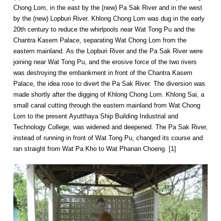
Chong Lom, in the east by the (new) Pa Sak River and in the west
by the (new) Lopburi River. Khlong Chong Lom was dug in the early
20th century to reduce the whirlpools near Wat Tong Pu and the
Chantra Kasem Palace, separating Wat Chong Lom from the
eastern mainland. As the Lopburi River and the Pa Sak River were
joining near Wat Tong Pu, and the erosive force of the two rivers
was destroying the embankment in front of the Chantra Kasem
Palace, the idea rose to divert the Pa Sak River. The diversion was
made shortly after the digging of Khlong Chong Lom. Khlong Sai, a
small canal cutting through the eastern mainland from Wat Chong
Lom to the present Ayutthaya Ship Building Industrial and
Technology College, was widened and deepened. The Pa Sak River,
instead of running in front of Wat Tong Pu, changed its course and
ran straight from Wat Pa Kho to Wat Phanan Choeng. [1]