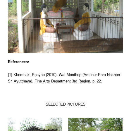
References:
[1] Khemnak, Phayao (2010). Wat Monthop (Amphur Phra Nakhon
Sri Ayutthaya). Fine Arts Department 3rd Region. p. 22.
SELECTED PICTURES