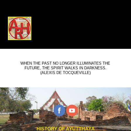
WHEN THE PAST NO LONGER ILLUMINATES THE
FUTURE, THE SPIRIT WALKS IN DARKNESS.
(ALEXIS DE TOCQUEVILLE)
HISTORY OF AYUTTHAYA