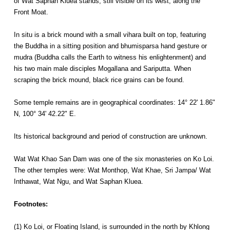
of Wat Saphan Kluea stands, still visible on its west, along the
Front Moat.
In situ is a brick mound with a small vihara built on top, featuring
the Buddha in a sitting position and bhumisparsa hand gesture or
mudra (Buddha calls the Earth to witness his enlightenment) and
his two main male disciples Mogallana and Sariputta. When
scraping the brick mound, black rice grains can be found.
Some temple remains are in geographical coordinates: 14° 22' 1.86"
N, 100° 34' 42.22" E.
Its historical background and period of construction are unknown.
Wat Wat Khao San Dam was one of the six monasteries on Ko Loi.
The other temples were: Wat Monthop, Wat Khae, Sri Jampa/ Wat
Inthawat, Wat Ngu, and Wat Saphan Kluea.
Footnotes:
(1) Ko Loi, or Floating Island, is surrounded in the north by Khlong