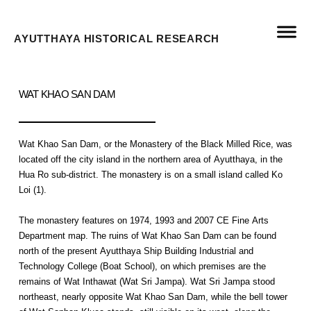
AYUTTHAYA HISTORICAL RESEARCH
WAT KHAO SAN DAM
Wat Khao San Dam, or the Monastery of the Black Milled Rice, was
located off the city island in the northern area of Ayutthaya, in the
Hua Ro sub-district. The monastery is on a small island called Ko
Loi (1).
The monastery features on 1974, 1993 and 2007 CE Fine Arts
Department map. The ruins of Wat Khao San Dam can be found
north of the present Ayutthaya Ship Building Industrial and
Technology College (Boat School), on which premises are the
remains of Wat Inthawat (Wat Sri Jampa). Wat Sri Jampa stood
northeast, nearly opposite Wat Khao San Dam, while the bell tower