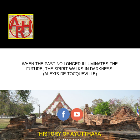
WHEN THE PAST NO LONGER ILLUMINATES THE
FUTURE, THE SPIRIT WALKS IN DARKNESS.
(ALEXIS DE TOCQUEVILLE)
HISTORY OF AYUTTHAYA