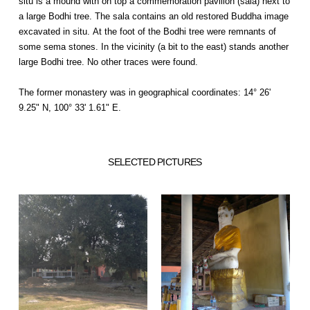
situ is a mound with on top a commemoration pavilion (sala) next to
a large Bodhi tree. The sala contains an old restored Buddha image
excavated in situ. At the foot of the Bodhi tree were remnants of
some sema stones. In the vicinity (a bit to the east) stands another
large Bodhi tree. No other traces were found.
The former monastery was in geographical coordinates: 14° 26'
9.25" N, 100° 33' 1.61" E.
SELECTED PICTURES