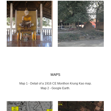
MAPS
Map 1 - Detail of a 1916 CE Monthon Krung Kao map.
Map 2 - Google Earth.