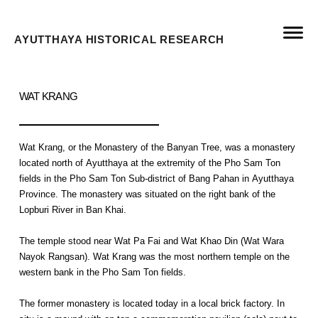
AYUTTHAYA HISTORICAL RESEARCH
WAT KRANG
Wat Krang, or the Monastery of the Banyan Tree, was a monastery
located north of Ayutthaya at the extremity of the Pho Sam Ton
fields in the Pho Sam Ton Sub-district of Bang Pahan in Ayutthaya
Province. The monastery was situated on the right bank of the
Lopburi River in Ban Khai.
The temple stood near Wat Pa Fai and Wat Khao Din (Wat Wara
Nayok Rangsan). Wat Krang was the most northern temple on the
western bank in the Pho Sam Ton fields.
The former monastery is located today in a local brick factory. In