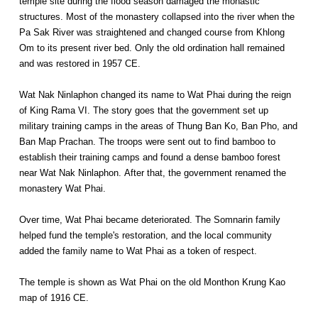
temple site during the flood season damaged the monastic
structures. Most of the monastery collapsed into the river when the
Pa Sak River was straightened and changed course from Khlong
Om to its present river bed. Only the old ordination hall remained
and was restored in 1957 CE.
Wat Nak Ninlaphon changed its name to Wat Phai during the reign
of King Rama VI. The story goes that the government set up
military training camps in the areas of Thung Ban Ko, Ban Pho, and
Ban Map Prachan. The troops were sent out to find bamboo to
establish their training camps and found a dense bamboo forest
near Wat Nak Ninlaphon. After that, the government renamed the
monastery Wat Phai.
Over time, Wat Phai became deteriorated. The Somnarin family
helped fund the temple's restoration, and the local community
added the family name to Wat Phai as a token of respect.
The temple is shown as Wat Phai on the old Monthon Krung Kao
map of 1916 CE.