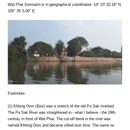
Wat Phai Somnarin is in geographical coordinates: 14° 23' 10.19" N,
100° 35' 5.00" E.
Footnotes:
(1) Khlong Oom (อ้อม) was a stretch of the old Pa Sak riverbed.
The Pa Sak River was straightened in - what I believe - the 19th
century in front of Wat Phai. The cut-off bend in the river was
named Khlong Oom and became silted over time. The same re-