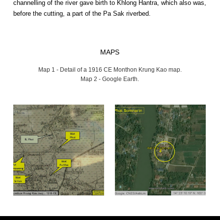
channelling of the river gave birth to Khlong Hantra, which also was,
before the cutting, a part of the Pa Sak riverbed.
MAPS
Map 1 - Detail of a 1916 CE Monthon Krung Kao map.
Map 2 - Google Earth.