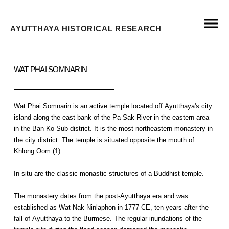
AYUTTHAYA HISTORICAL RESEARCH
WAT PHAI SOMNARIN
Wat Phai Somnarin is an active temple located off Ayutthaya's city
island along the east bank of the Pa Sak River in the eastern area
in the Ban Ko Sub-district. It is the most northeastern monastery in
the city district. The temple is situated opposite the mouth of
Khlong Oom (1).
In situ are the classic monastic structures of a Buddhist temple.
The monastery dates from the post-Ayutthaya era and was
established as Wat Nak Ninlaphon in 1777 CE, ten years after the
fall of Ayutthaya to the Burmese. The regular inundations of the