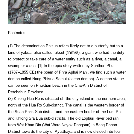
Footnotes:
(1) The denomination Phisua refers likely not to a butterfly but to a
kind of yaksa, also called raksot (รากษส), a giant who had the duty
to protect or take care of a water entity such as a river, a canal, a
swamp or a sea. [1] In the epic story written by Sunthon Phu
(1787–1855 CE) the poem of Phra Aphai Mani, we find such a water
demon called Nang Phisua Samut (ocean demon). A demon statue
can be seen on Phuktian beach in the Cha-Am District of
Petchaburi Province.
(2) Khlong Hua Ro is situated off the city island in the northern area,
north of the Hua Ro Sub-district. The canal is the western border of
the Suan Phrik Sub-district and the eastern border of the Lum Phli
and Khlong Sra Bua sub-districts. The old Lopburi River bed ran
from Wat Khao Din (Wat Wora Nayok Rangsan) in Bang Pahan
District towards the city of Ayutthaya and is now divided into four