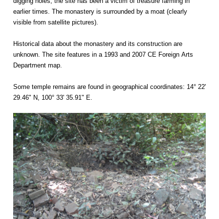
digging holes, the site has been a victim of treasure farming in
earlier times. The monastery is surrounded by a moat (clearly
visible from satellite pictures).
Historical data about the monastery and its construction are
unknown. The site features in a 1993 and 2007 CE Foreign Arts
Department map.
Some temple remains are found in geographical coordinates: 14° 22'
29.46" N, 100° 33' 35.91" E.