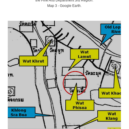
the Fine Arts Department 3rd Region.
Map 3 - Google Earth.