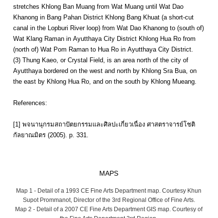
stretches Khlong Ban Muang from Wat Muang until Wat Dao
Khanong in Bang Pahan District Khlong Bang Khuat (a short-cut
canal in the Lopburi River loop) from Wat Dao Khanong to (south of)
Wat Klang Raman in Ayutthaya City District Khlong Hua Ro from
(north of) Wat Pom Raman to Hua Ro in Ayutthaya City District.
(3) Thung Kaeo, or Crystal Field, is an area north of the city of
Ayutthaya bordered on the west and north by Khlong Sra Bua, on
the east by Khlong Hua Ro, and on the south by Khlong Mueang.
References:
[1] พจนานุกรมสถาปัตยกรรมและศิลปะเกี่ยวเนื่อง ศาสตราจารย์โชติ
กัลยาณมิตร (2005). p. 331.
MAPS
Map 1 - Detail of a 1993 CE Fine Arts Department map. Courtesy Khun
Supot Prommanot, Director of the 3rd Regional Office of Fine Arts.
Map 2 - Detail of a 2007 CE Fine Arts Department GIS map. Courtesy of