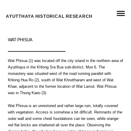
AYUTTHAYA HISTORICAL RESEARCH
WAT PHISUA
Wat Phisua (1) was located off the city island in the northern area of
Ayutthaya in the Khlong Sra Bua sub-district, Moo 6. The
monastery was situated west of the road running parallel with
Khlong Hua Ro (2), south of Wat Khruttharam and west of Wat
Khae, adjacent to the former location of Wat Lamut. Wat Phisua
was in Thung Kaeo (3).
Wat Phisua is an unrestored and rather large ruin, totally covered
with vegetation. Access is somehow a bit difficult. Remnants of the
outer wall and some chedi foundations can be seen, while orange-
red flat bricks are shattered all over the place. Observing the