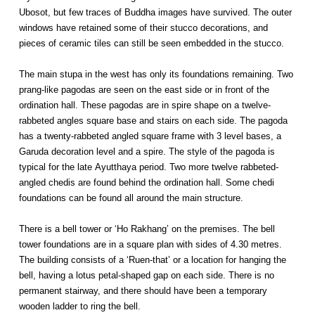
Ubosot, but few traces of Buddha images have survived. The outer
windows have retained some of their stucco decorations, and
pieces of ceramic tiles can still be seen embedded in the stucco.
The main stupa in the west has only its foundations remaining. Two
prang-like pagodas are seen on the east side or in front of the
ordination hall. These pagodas are in spire shape on a twelve-
rabbeted angles square base and stairs on each side. The pagoda
has a twenty-rabbeted angled square frame with 3 level bases, a
Garuda decoration level and a spire. The style of the pagoda is
typical for the late Ayutthaya period. Two more twelve rabbeted-
angled chedis are found behind the ordination hall. Some chedi
foundations can be found all around the main structure.
There is a bell tower or ‘Ho Rakhang’ on the premises. The bell
tower foundations are in a square plan with sides of 4.30 metres.
The building consists of a ‘Ruen-that’ or a location for hanging the
bell, having a lotus petal-shaped gap on each side. There is no
permanent stairway, and there should have been a temporary
wooden ladder to ring the bell.