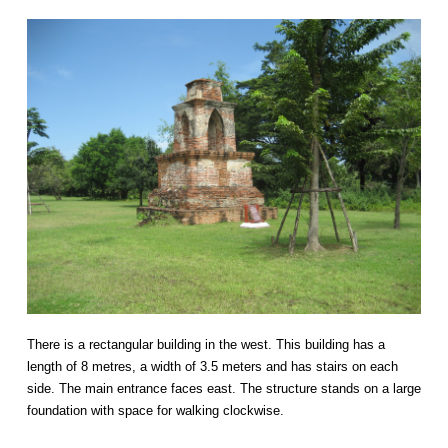
There is a rectangular building in the west. This building has a
length of 8 metres, a width of 3.5 meters and has stairs on each
side. The main entrance faces east. The structure stands on a large
foundation with space for walking clockwise.