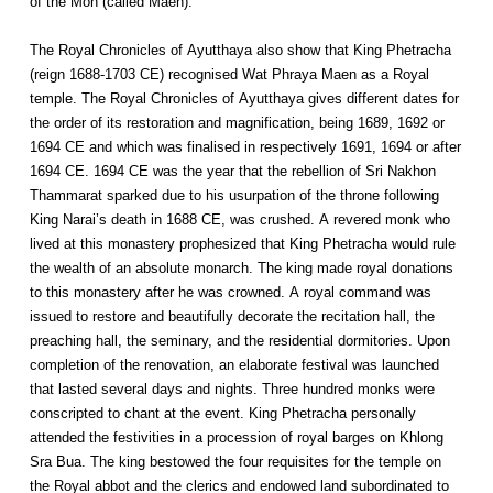
of the Mon (called Maen).
The Royal Chronicles of Ayutthaya also show that King Phetracha
(reign 1688-1703 CE) recognised Wat Phraya Maen as a Royal
temple. The Royal Chronicles of Ayutthaya gives different dates for
the order of its restoration and magnification, being 1689, 1692 or
1694 CE and which was finalised in respectively 1691, 1694 or after
1694 CE. 1694 CE was the year that the rebellion of Sri Nakhon
Thammarat sparked due to his usurpation of the throne following
King Narai’s death in 1688 CE, was crushed. A revered monk who
lived at this monastery prophesized that King Phetracha would rule
the wealth of an absolute monarch. The king made royal donations
to this monastery after he was crowned. A royal command was
issued to restore and beautifully decorate the recitation hall, the
preaching hall, the seminary, and the residential dormitories. Upon
completion of the renovation, an elaborate festival was launched
that lasted several days and nights. Three hundred monks were
conscripted to chant at the event. King Phetracha personally
attended the festivities in a procession of royal barges on Khlong
Sra Bua. The king bestowed the four requisites for the temple on
the Royal abbot and the clerics and endowed land subordinated to