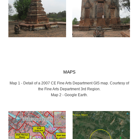
MAPS
Map 1 - Detail of a 2007 CE Fine Arts Department GIS map. Courtesy of
the Fine Arts Department 3rd Region.
Map 2 - Google Earth.