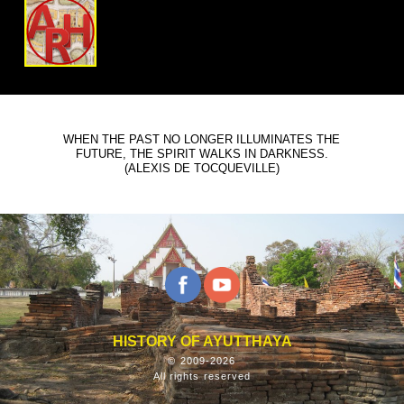
WHEN THE PAST NO LONGER ILLUMINATES THE
FUTURE, THE SPIRIT WALKS IN DARKNESS.
(ALEXIS DE TOCQUEVILLE)
HISTORY OF AYUTTHAYA
© 2009-2026
All rights reserved