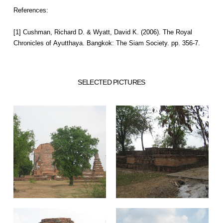
References:
[1] Cushman, Richard D. & Wyatt, David K. (2006). The Royal
Chronicles of Ayutthaya. Bangkok: The Siam Society. pp. 356-7.
SELECTED PICTURES