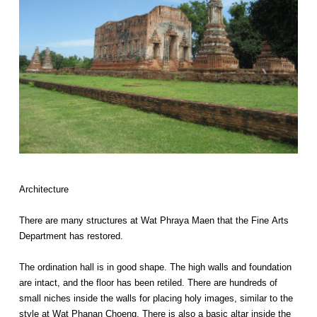
Architecture
There are many structures at Wat Phraya Maen that the Fine Arts
Department has restored.
The ordination hall is in good shape. The high walls and foundation
are intact, and the floor has been retiled. There are hundreds of
small niches inside the walls for placing holy images, similar to the
style at Wat Phanan Choeng. There is also a basic altar inside the