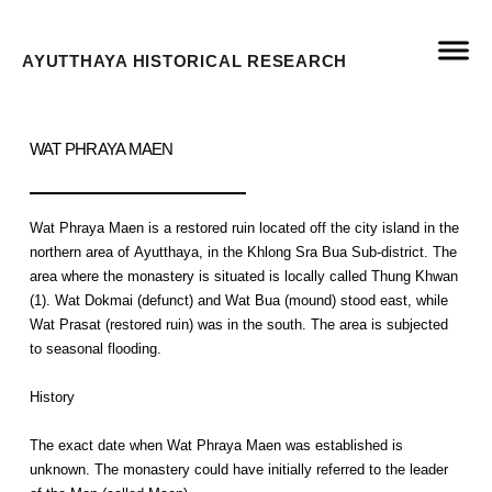
AYUTTHAYA HISTORICAL RESEARCH
WAT PHRAYA MAEN
Wat Phraya Maen is a restored ruin located off the city island in the
northern area of Ayutthaya, in the Khlong Sra Bua Sub-district. The
area where the monastery is situated is locally called Thung Khwan
(1). Wat Dokmai (defunct) and Wat Bua (mound) stood east, while
Wat Prasat (restored ruin) was in the south. The area is subjected
to seasonal flooding.
History
The exact date when Wat Phraya Maen was established is
unknown. The monastery could have initially referred to the leader