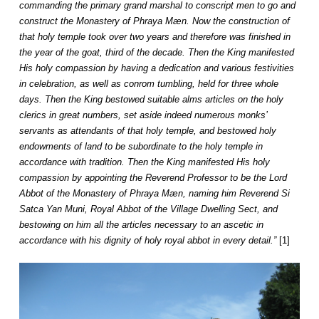
commanding the primary grand marshal to conscript men to go and
construct the Monastery of Phraya Mæn. Now the construction of
that holy temple took over two years and therefore was finished in
the year of the goat, third of the decade. Then the King manifested
His holy compassion by having a dedication and various festivities
in celebration, as well as conrom tumbling, held for three whole
days. Then the King bestowed suitable alms articles on the holy
clerics in great numbers, set aside indeed numerous monks’
servants as attendants of that holy temple, and bestowed holy
endowments of land to be subordinate to the holy temple in
accordance with tradition. Then the King manifested His holy
compassion by appointing the Reverend Professor to be the Lord
Abbot of the Monastery of Phraya Mæn, naming him Reverend Si
Satca Yan Muni, Royal Abbot of the Village Dwelling Sect, and
bestowing on him all the articles necessary to an ascetic in
accordance with his dignity of holy royal abbot in every detail.”
[1]