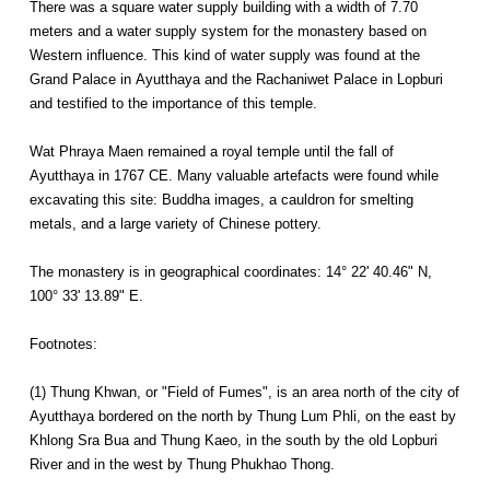
There was a square water supply building with a width of 7.70
meters and a water supply system for the monastery based on
Western influence. This kind of water supply was found at the
Grand Palace in Ayutthaya and the Rachaniwet Palace in Lopburi
and testified to the importance of this temple.
Wat Phraya Maen remained a royal temple until the fall of
Ayutthaya in 1767 CE. Many valuable artefacts were found while
excavating this site: Buddha images, a cauldron for smelting
metals, and a large variety of Chinese pottery.
The monastery is in geographical coordinates: 14° 22' 40.46" N,
100° 33' 13.89" E.
Footnotes:
(1) Thung Khwan, or "Field of Fumes", is an area north of the city of
Ayutthaya bordered on the north by Thung Lum Phli, on the east by
Khlong Sra Bua and Thung Kaeo, in the south by the old Lopburi
River and in the west by Thung Phukhao Thong.