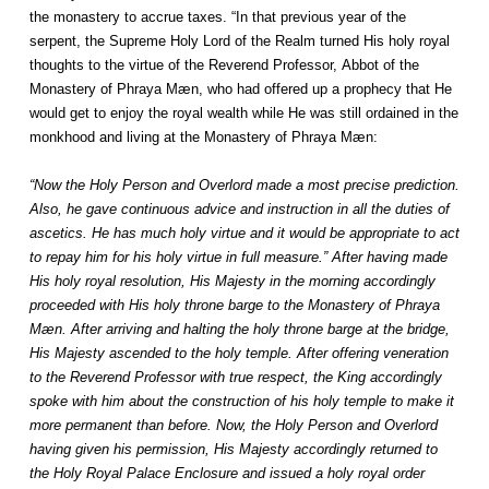
the monastery to accrue taxes. “In that previous year of the
serpent, the Supreme Holy Lord of the Realm turned His holy royal
thoughts to the virtue of the Reverend Professor, Abbot of the
Monastery of Phraya Mæn, who had offered up a prophecy that He
would get to enjoy the royal wealth while He was still ordained in the
monkhood and living at the Monastery of Phraya Mæn:
“Now the Holy Person and Overlord made a most precise prediction.
Also, he gave continuous advice and instruction in all the duties of
ascetics. He has much holy virtue and it would be appropriate to act
to repay him for his holy virtue in full measure.” After having made
His holy royal resolution, His Majesty in the morning accordingly
proceeded with His holy throne barge to the Monastery of Phraya
Mæn. After arriving and halting the holy throne barge at the bridge,
His Majesty ascended to the holy temple. After offering veneration
to the Reverend Professor with true respect, the King accordingly
spoke with him about the construction of his holy temple to make it
more permanent than before. Now, the Holy Person and Overlord
having given his permission, His Majesty accordingly returned to
the Holy Royal Palace Enclosure and issued a holy royal order