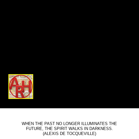
WHEN THE PAST NO LONGER ILLUMINATES THE
FUTURE, THE SPIRIT WALKS IN DARKNESS.
(ALEXIS DE TOCQUEVILLE)