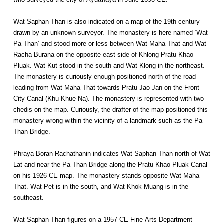
Wat Saphan Than is also indicated on a map of the 19th century
drawn by an unknown surveyor. The monastery is here named ‘Wat
Pa Than’ and stood more or less between Wat Maha That and Wat
Racha Burana on the opposite east side of Khlong Pratu Khao
Pluak. Wat Kut stood in the south and Wat Klong in the northeast.
The monastery is curiously enough positioned north of the road
leading from Wat Maha That towards Pratu Jao Jan on the Front
City Canal (Khu Khue Na). The monastery is represented with two
chedis on the map. Curiously, the drafter of the map positioned this
monastery wrong within the vicinity of a landmark such as the Pa
Than Bridge.
Phraya Boran Rachathanin indicates Wat Saphan Than north of Wat
Lat and near the Pa Than Bridge along the Pratu Khao Pluak Canal
on his 1926 CE map. The monastery stands opposite Wat Maha
That. Wat Pet is in the south, and Wat Khok Muang is in the
southeast.
Wat Saphan Than figures on a 1957 CE Fine Arts Department