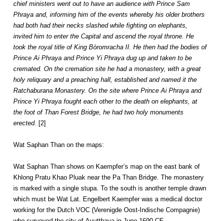
chief ministers went out to have an audience with Prince Sam
Phraya and, informing him of the events whereby his older brothers
had both had their necks slashed while fighting on elephants,
invited him to enter the Capital and ascend the royal throne. He
took the royal title of King Bòromracha II. He then had the bodies of
Prince Ai Phraya and Prince Yi Phraya dug up and taken to be
cremated. On the cremation site he had a monastery, with a great
holy reliquary and a preaching hall, established and named it the
Ratchaburana Monastery. On the site where Prince Ai Phraya and
Prince Yi Phraya fought each other to the death on elephants, at
the foot of Than Forest Bridge, he had two holy monuments
erected.
[2]
Wat Saphan Than on the maps:
Wat Saphan Than shows on Kaempfer’s map on the east bank of
Khlong Pratu Khao Pluak near the Pa Than Bridge. The monastery
is marked with a single stupa. To the south is another temple drawn
which must be Wat Lat. Engelbert Kaempfer was a medical doctor
working for the Dutch VOC (Verenigde Oost-Indische Compagnie)
who surveyed the city of Ayutthaya in June 1690 CE.