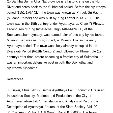
(1) Sankha Buri in Chai Nat province is a historic site on the Noi
River and dates back to the Sukhothai period. Before the Ayutthaya
period (1351-1767 CE), the town was known as Phraek Sri Racha
(Mueang Phraek) and was built by King Lerthai in 1317 CE. The
town was in the 15th century under Ayutthaya, as Chao Yi Phraya,
second son of King Intharacha (reign 1409-1424 CE) of the
Suphannaphum dynasty, was named ruler of this city by his father.
Mueang San was as thus, in fact, a ‘Mueang Luk’ in the early
Ayutthaya period. The town was likely already occupied in the
Dvaravati Period (6-11th Century) and followed by Khmer rule (12th
century) after that, before becoming a frontier city of Sukhothai. It
was an important defensive post in both the Sukhothai and
Ayutthaya Kingdoms.
References:
[1] Baker, Chris (2011). Before Ayutthaya Fell: Economic Life in an
Industrious Society. Markets and Production in the City of
Ayutthaya before 1767: Translation and Analysis of Part of the
Description of Ayutthaya. Journal of the Siam Society. Vol. 99.
[2] Cushman, Richard D. & Wyatt, David K. (2006). The Royal