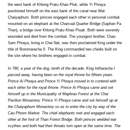
the west bank of Khlong Pratu Khao Pluk, while Yi Phraya
positioned himself on the east bank of the canal near Wat
Chaiyaphum. Both princes engaged each other in personal combat
mounted on an elephant at the Charcoal Quarter Bridge (Saphan Pa
Than), a bridge over Khlong Pratu Khao Pluak. Both were severely
wounded and died from the combat. The youngest brother, Chao
Sam Phraya, living in Chai Nat, was then proclaimed King under the
title of Boromaracha II. The King commanded two chedis built on
the site where his brothers engaged in combat.
In 780, a year of the dog, tenth of the decade, King Intharacha I
passed away, having been on the royal throne for fifteen years.
Prince Ai Phraya and Prince Yi Phraya moved in to contend with
each other for the royal throne. Prince Ai Phraya came and set
himself up in the Municipality of Maphrao Forest at the Chai
Pavilion Monastery. Prince Yi Phraya came and set himself up at
the Chaiyaphum Monastery so as to enter the city by way of the
Cao Phrom Market. The chief elephants met and engaged each
other at the foot of Than Forest Bridge. Both princes wielded war
scythes and both had their throats torn open at the same time. The