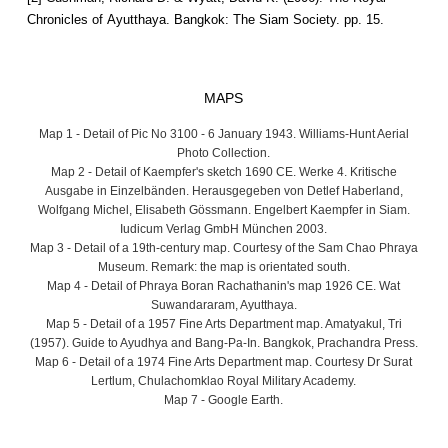
Chronicles of Ayutthaya. Bangkok: The Siam Society. pp. 15.
MAPS
Map 1 - Detail of Pic No 3100 - 6 January 1943. Williams-Hunt Aerial
Photo Collection.
Map 2 - Detail of Kaempfer's sketch 1690 CE. Werke 4. Kritische
Ausgabe in Einzelbänden. Herausgegeben von Detlef Haberland,
Wolfgang Michel, Elisabeth Gössmann. Engelbert Kaempfer in Siam.
Iudicum Verlag GmbH München 2003.
Map 3 - Detail of a 19th-century map. Courtesy of the Sam Chao Phraya
Museum. Remark: the map is orientated south.
Map 4 - Detail of Phraya Boran Rachathanin's map 1926 CE. Wat
Suwandararam, Ayutthaya.
Map 5 - Detail of a 1957 Fine Arts Department map. Amatyakul, Tri
(1957). Guide to Ayudhya and Bang-Pa-In. Bangkok, Prachandra Press.
Map 6 - Detail of a 1974 Fine Arts Department map. Courtesy Dr Surat
Lertlum, Chulachomklao Royal Military Academy.
Map 7 - Google Earth.