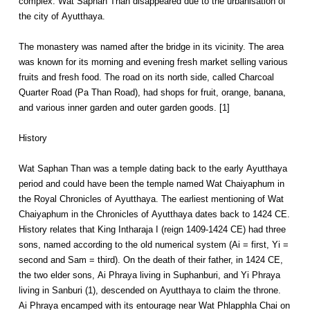
complex. Wat Saphan Than disappeared due to the urbanisation of
the city of Ayutthaya.
The monastery was named after the bridge in its vicinity. The area
was known for its morning and evening fresh market selling various
fruits and fresh food. The road on its north side, called Charcoal
Quarter Road (Pa Than Road), had shops for fruit, orange, banana,
and various inner garden and outer garden goods. [1]
History
Wat Saphan Than was a temple dating back to the early Ayutthaya
period and could have been the temple named Wat Chaiyaphum in
the Royal Chronicles of Ayutthaya. The earliest mentioning of Wat
Chaiyaphum in the Chronicles of Ayutthaya dates back to 1424 CE.
History relates that King Intharaja I (reign 1409-1424 CE) had three
sons, named according to the old numerical system (Ai = first, Yi =
second and Sam = third). On the death of their father, in 1424 CE,
the two elder sons, Ai Phraya living in Suphanburi, and Yi Phraya
living in Sanburi (1), descended on Ayutthaya to claim the throne.
Ai Phraya encamped with its entourage near Wat Phlapphla Chai on