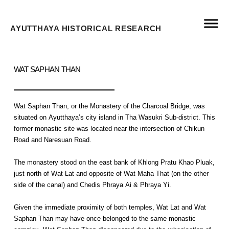
AYUTTHAYA HISTORICAL RESEARCH
WAT SAPHAN THAN
Wat Saphan Than, or the Monastery of the Charcoal Bridge, was
situated on Ayutthaya’s city island in Tha Wasukri Sub-district. This
former monastic site was located near the intersection of Chikun
Road and Naresuan Road.
The monastery stood on the east bank of Khlong Pratu Khao Pluak,
just north of Wat Lat and opposite of Wat Maha That (on the other
side of the canal) and Chedis Phraya Ai & Phraya Yi.
Given the immediate proximity of both temples, Wat Lat and Wat
Saphan Than may have once belonged to the same monastic