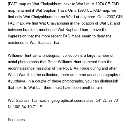
[FAD] map as Wat Chaiyabhumi next to Wat Lat. A 1974 CE FAD
map renamed it Wat Saphan Than. On a 1993 CE FAD map, we
find only Wat Chaiyabhumi but no Wat Lat anymore. On a 2007 GIS
FAD map, we find Wat Chaiyabhumi in the location of Wat Lat and
between brackets mentioned Wat Saphan Than. I have the
impression that the more recent FAD maps seem to deny the
existence of Wat Saphan Than.
Williams-Hunt aerial photograph collection is a large number of
aerial photographs that Peter Williams-Hunt gathered from the
reconnaissance missions of the Royal Air Force during and after
World War II. In the collection, there are some aerial photographs of
Ayutthaya. In a couple of these photographs, you can distinguish
that next to Wat Lat, there must have been another ruin.
Wat Saphan Than was in geographical coordinates: 14° 21' 27.70"
N, 100° 34' 10.71" E.
Footnotes: