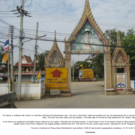
The ubosot or ordination hall is built in a mixed late Ayutthaya and Rattanakosin style. The roof is three-tiered, while the extended roof over the elevated porches is two-ti
sides. The north and south sides have five windows. The inside walls of the hall are nicely painted with the "Jataka" tales
In the ubosot are magnificent old Buddha statues dating from the Lopburi, Sukhothai and Ayutthaya periods. A chedi stands in front of the ubosot instead of being positioned
satellite chedi of Wat Phrom Kalayaram the original probably vanished with time. Wat Mai Sri Pho has a pretty large surface, indicating the former mergin
The site is mentioned on Phraya Boran Rachathanin's map drafted in 1926 CE and located in geographical coordinates: 14° 22' 12.31" N
Footnotes: