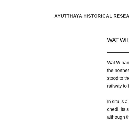
AYUTTHAYA HISTORICAL RESE
WAT WI
Wat Wihan K
the northea
stood to th
railway to 
In situ is
chedi. Its
although th