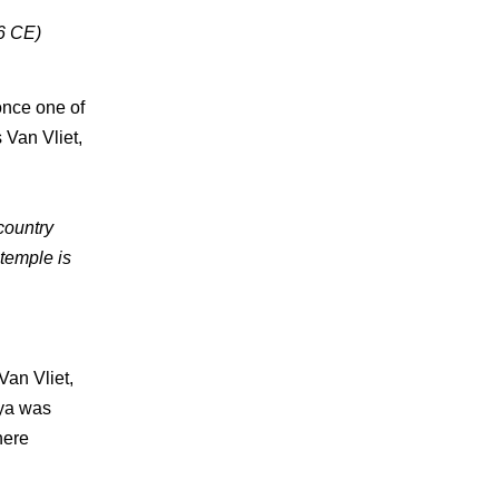
26 CE)
once one of
 Van Vliet,
 country
temple is
Van Vliet,
hya was
here