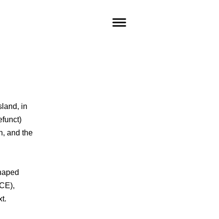
sland, in
funct)
h, and the
shaped
 CE),
t.