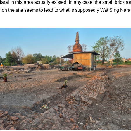
rai in this area actually existed. In any case, the small brick r
 on the site seems to lead to what is supposedly Wat Sing Narai