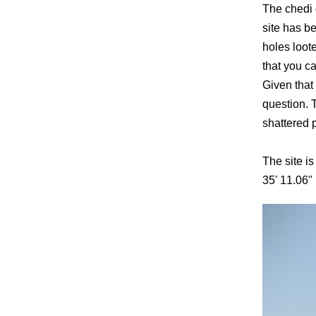
The chedi 
site has b
holes loot
that you c
Given that 
question. 
shattered 
The site is
35' 11.06"