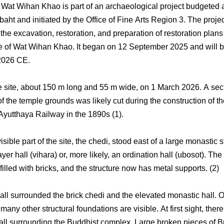
f Wat Wihan Khao is part of an archaeological project budgeted 
aht and initiated by the Office of Fine Arts Region 3. The proje
he excavation, restoration, and preparation of restoration plans 
te of Wat Wihan Khao. It began on 12 September 2025 and will b
2026 CE.
the site, about 150 m long and 55 m wide, on 1 March 2026. A sect
f the temple grounds was likely cut during the construction of t
utthaya Railway in the 1890s (1).
sible part of the site, the chedi, stood east of a large monastic s
ayer hall (vihara) or, more likely, an ordination hall (ubosot). The
illed with bricks, and the structure now has metal supports. (2)
all surrounded the brick chedi and the elevated monastic hall. O
 many other structural foundations are visible. At first sight, ther
all surrounding the Buddhist complex. Large broken pieces of 