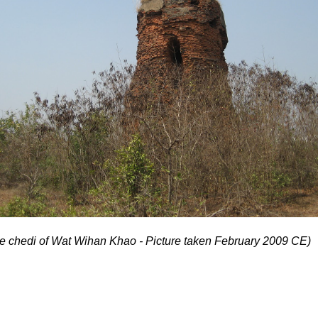
he chedi of Wat Wihan Khao - Picture taken February 2009 CE)