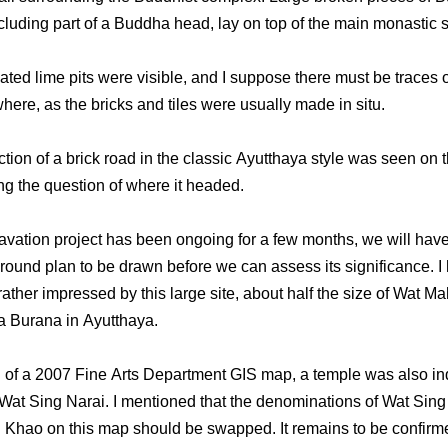
cluding part of a Buddha head, lay on top of the main monastic s
ted lime pits were visible, and I suppose there must be traces o
here, as the bricks and tiles were usually made in situ.
ction of a brick road in the classic Ayutthaya style was seen on 
ing the question of where it headed.
avation project has been ongoing for a few months, we will have 
 ground plan to be drawn before we can assess its significance. I
rather impressed by this large site, about half the size of Wat M
 Burana in Ayutthaya.
l of a 2007 Fine Arts Department GIS map, a temple was also in
Wat Sing Narai. I mentioned that the denominations of Wat Sing
Khao on this map should be swapped. It remains to be confir