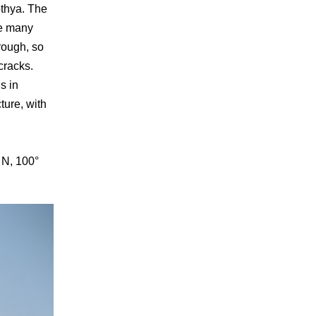
othya. The
he many
rough, so
cracks.
s in
ture, with
 N, 100°