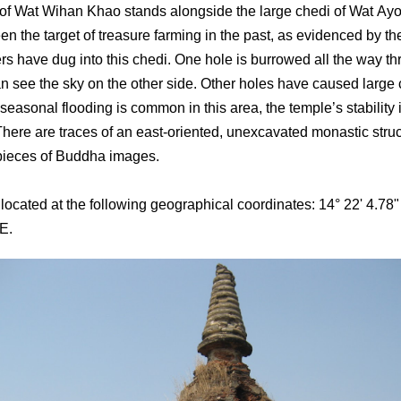
of Wat Wihan Khao stands alongside the large chedi of Wat Ay
een the target of treasure farming in the past, as evidenced by t
ers have dug into this chedi. One hole is burrowed all the way th
an see the sky on the other side. Other holes have caused large 
seasonal flooding is common in this area, the temple’s stability i
There are traces of an east-oriented, unexcavated monastic struc
pieces of Buddha images.
 located at the following geographical coordinates: 14° 22' 4.78"
 E.