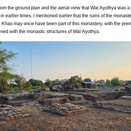
r from the ground plan and the aerial view that Wat Ayothya was a
n earlier times. I mentioned earlier that the ruins of the monaste
Khao may once have been part of this monastery, with the pre
igned with the monastic structures of Wat Ayothya.