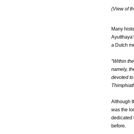
(View of t
Many histo
Ayutthaya'
a Dutch me
“Within the
namely, th
devoted to
Thimphiath
Although t
was the lo
dedicated 
before.