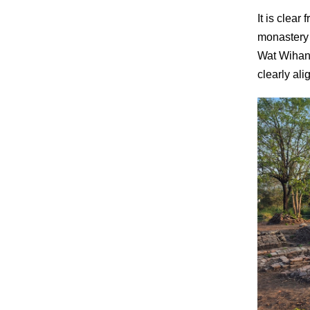
It is clea
monastery i
Wat Wihan 
clearly al