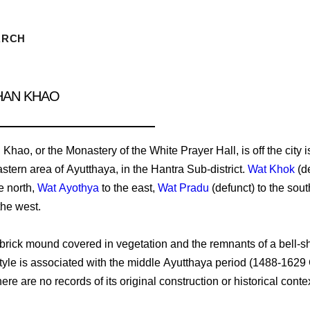
ARCH
HAN KHAO
hao, or the Monastery of the White Prayer Hall, is off the city i
stern area of Ayutthaya, in the Hantra Sub-district.
Wat Khok
(de
e north,
Wat Ayothya
to the east,
Wat Pradu
(defunct) to the sout
the west.
 a brick mound covered in vegetation and the remnants of a bell-
 style is associated with the middle Ayutthaya period (1488-1629
ere are no records of its original construction or historical contex