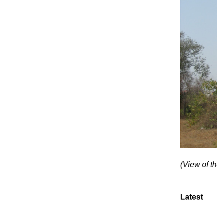
(View of t
Latest