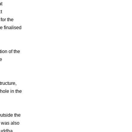
at
ct
for the
e finalised
ion of the
he
tructure,
 hole in the
utside the
e was also
Buddha