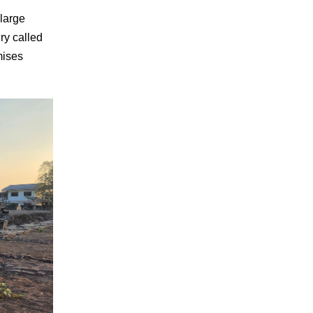
 large
ry called
mises