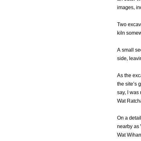
images, in
Two excava
kiln somew
A small se
side, leav
As the exc
the site’s
say, I was 
Wat Ratcha
On a detai
nearby as 
Wat Wihan 