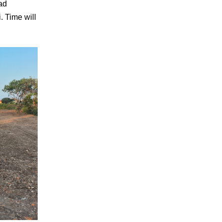
oad
. Time will