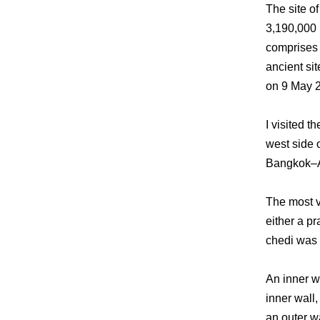
The site o
3,190,000 b
comprises t
ancient si
on 9 May 
I visited 
west side o
Bangkok–Ay
The most vi
either a pr
chedi was f
An inner w
inner wall,
an outer w