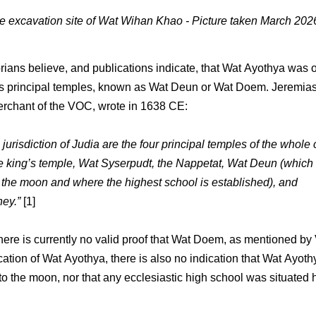
he excavation site of Wat Wihan Khao - Picture taken March 20
rians believe, and publications indicate, that Wat Ayothya was 
s principal temples, known as Wat Deun or Wat Doem. Jeremias
rchant of the VOC, wrote in 1638 CE:
 jurisdiction of Judia are the four principal temples of the whole
e king’s temple, Wat Syserpudt, the Nappetat, Wat Deun (which 
 the moon and where the highest school is established), and
ey.”
[1]
here is currently no valid proof that Wat Doem, as mentioned by 
cation of Wat Ayothya, there is also no indication that Wat Ayot
to the moon, nor that any ecclesiastic high school was situated 