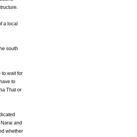
tructure.
f a local
the south
to wait for
 have to
aha That or
dicated
 Narai and
med whether