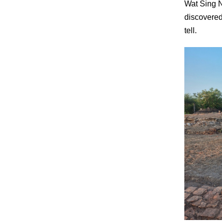
Wat Sing Na
discovered
tell.