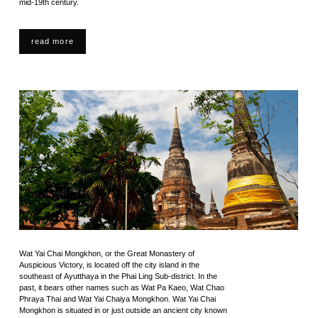
mid-19th century.
read more
Wat Yai Chai Mongkhon, or the Great Monastery of
Auspicious Victory, is located off the city island in the
southeast of Ayutthaya in the Phai Ling Sub-district. In the
past, it bears other names such as Wat Pa Kaeo, Wat Chao
Phraya Thai and Wat Yai Chaiya Mongkhon. Wat Yai Chai
Mongkhon is situated in or just outside an ancient city known