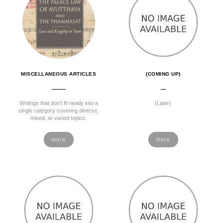
MISCELLANEOUS ARTICLES
(COMING UP)
Writings that don’t fit neatly into a
(Later)
single category covering diverse,
mixed, or varied topics.
more
more