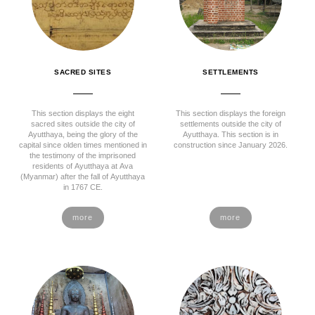
SACRED SITES
SETTLEMENTS
This section displays the eight
This section displays the foreign
sacred sites outside the city of
settlements outside the city of
Ayutthaya, being the glory of the
Ayutthaya. This section is in
capital since olden times mentioned in
construction since January 2026.
the testimony of the imprisoned
residents of Ayutthaya at Ava
(Myanmar) after the fall of Ayutthaya
in 1767 CE.
more
more