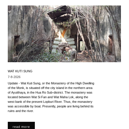
WAT KUTI SUNG
7-8-2026
Update - Wat Kuti Sung, or the Monastery of the High Dwelling
of the Monk, is situated off the city island in the northern area
of Ayutthaya, in the Hua Ro Sub-district. The monastery was
located between Wat Si Fan and Wat Maha Lok, along the
west bank of the present Lopburi River. Thus, the monastery
was accessible by boat. Presently, people are living behind its
ruins and the river.
read more