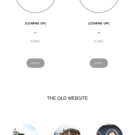
(COMING UP)
(COMING UP)
(Later)
(Later)
more
more
THE OLD WEBSITE