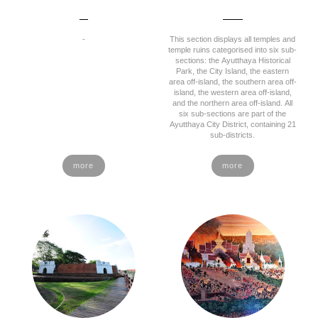
-
This section displays all temples and
temple ruins categorised into six sub-
sections: the Ayutthaya Historical
Park, the City Island, the eastern
area off-island, the southern area off-
island, the western area off-island,
and the northern area off-island. All
six sub-sections are part of the
Ayutthaya City District, containing 21
sub-districts.
more
more