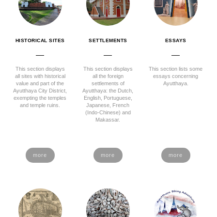
HISTORICAL SITES
SETTLEMENTS
ESSAYS
This section displays
This section displays
This section lists some
all sites with historical
all the foreign
essays concerning
value and part of the
settlements of
Ayutthaya.
Ayutthaya City District,
Ayutthaya: the Dutch,
exempting the temples
English, Portuguese,
and temple ruins.
Japanese, French
(Indo-Chinese) and
Makassar.
more
more
more