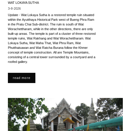
WAT LOKAYA SUTHA
3-8-2026
Update - Wat Lokaya Sutha is a restored temple ruin situated
within the Ayutthaya Historical Park west of Bueng Phra Ram
in the Pratu Chai Sub-district. The ruin is south of Wat
Worachettharam, while in the other directions, there are only
built-up areas. The temple is part of a cluster of three restored
temple ruins, Wat Rakhang and Wat Worachettharam. Wat
Lokaya Sutha, Wat Maha That, Wat Phra Ram, Wat
Phutthaisawan and Wat Ratcha Burana follow the Khmer
concept of temple construction. All are Temple Mountains,
consisting of a central tower surrounded by a courtyard and a
roofed gallery.
read more