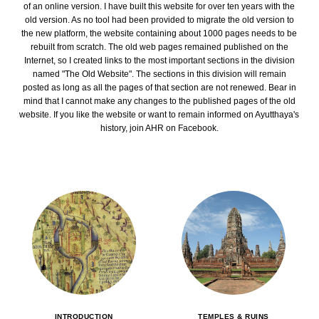
of an online version. I have built this website for over ten years with the
old version. As no tool had been provided to migrate the old version to
the new platform, the website containing about 1000 pages needs to be
rebuilt from scratch. The old web pages remained published on the
Internet, so I created links to the most important sections in the division
named "The Old Website". The sections in this division will remain
posted as long as all the pages of that section are not renewed. Bear in
mind that I cannot make any changes to the published pages of the old
website. If you like the website or want to remain informed on Ayutthaya's
history, join AHR on Facebook.
INTRODUCTION
TEMPLES & RUINS