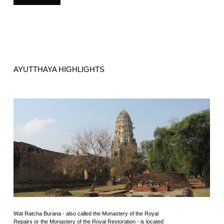
AYUTTHAYA HIGHLIGHTS
Wat Ratcha Burana - also called the Monastery of the Royal
Repairs or the Monastery of the Royal Restoration - is located