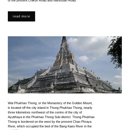
of the present Chikun Road and Naresuan Road.
read more
Wat Phukhao Thong, or the Monastery of the Golden Mount,
is located off the city island in Thung Phukhao Thong, nearly
three kilometres northwest of the centre of the city of
Ayutthaya in the Phukhao Thong Sub-district. Thung Phukhao
Thong is bordered on the west by the present Chao Phraya
River, which occupied the bed of the Bang Kaeo River in the