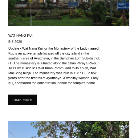
WAT NANG KUI
5-8-2026
Update - Wat Nang Kui, or the Monastery of the Lady named
Kui, is an active temple located off the city island in the
southern area of Ayutthaya, in the Samphao Lom Sub-district.
(1) The monastery is situated along the Chao Phraya River.
To its west side lies Wat Khun Phrom, and to its south, Wat
Mai Bang Kraja. The monastery was built in 1587 CE, a few
years after the first fall of Ayutthaya. A wealthy woman, Lady
Kui, sponsored the construction, hence the temple's name.
read more