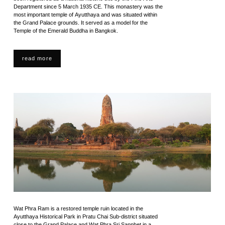
Department since 5 March 1935 CE. This monastery was the
most important temple of Ayutthaya and was situated within
the Grand Palace grounds. It served as a model for the
Temple of the Emerald Buddha in Bangkok.
read more
Wat Phra Ram is a restored temple ruin located in the
Ayutthaya Historical Park in Pratu Chai Sub-district situated
close to the Grand Palace and Wat Phra Sri Sanphet in a