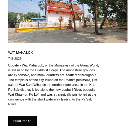
WAT MAHA LOK
7-8-2026
Update - Wat Maha Lok, or the Monastery of the Great World,
is still used by the Buddhist clergy. The monastery grounds
are expansive, and monk quarters are scattered throughout.
The temple is off the city island on the Phaniat peninsula, just
east of Wat Sam Wihan in the northeastern area, in the Hua
Ro Sub-district. It lies along the new Lopburi River, opposite
Wat Khae (on Ko Loi) and was strategically positioned at the
confluence with the short waterway leading to the Pa Sak
River.
read more