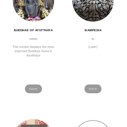
BUDDHAS OF AYUTTHAYA
SIAMPEDIA
This section displays the most
(Later)
important Buddhas found in
Ayutthaya
more
more