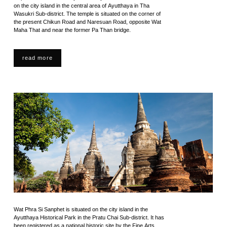
on the city island in the central area of Ayutthaya in Tha
Wasukri Sub-district. The temple is situated on the corner of
the present Chikun Road and Naresuan Road, opposite Wat
Maha That and near the former Pa Than bridge.
read more
Wat Phra Si Sanphet is situated on the city island in the
Ayutthaya Historical Park in the Pratu Chai Sub-district. It has
been registered as a national historic site by the Fine Arts