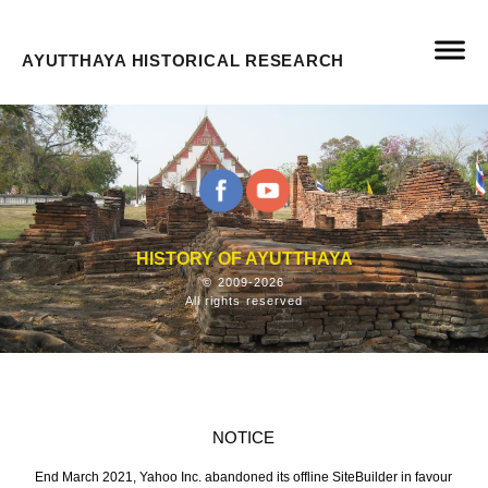
AYUTTHAYA HISTORICAL RESEARCH
HISTORY OF AYUTTHAYA
© 2009-2026
All rights reserved
NOTICE
End March 2021, Yahoo Inc. abandoned its offline SiteBuilder in favour