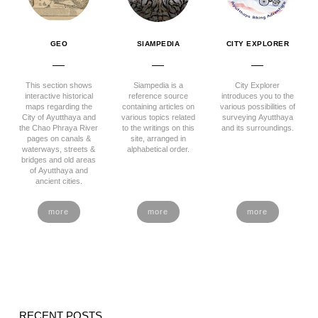
GEO
SIAMPEDIA
CITY EXPLORER
This section shows
Siampedia is a
City Explorer
interactive historical
reference source
introduces you to the
maps regarding the
containing articles on
various possibilities of
City of Ayutthaya and
various topics related
surveying Ayutthaya
the Chao Phraya River
to the writings on this
and its surroundings.
pages on canals &
site, arranged in
waterways, streets &
alphabetical order.
bridges and old areas
of Ayutthaya and
ancient cities.
more
more
more
RECENT POSTS