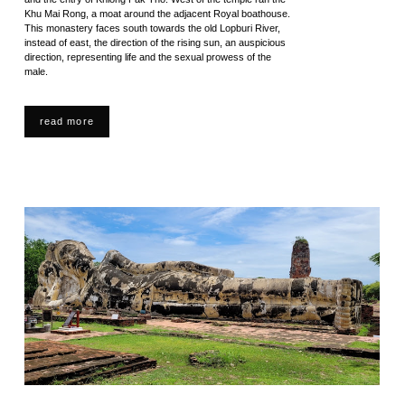
Khu Mai Rong, a moat around the adjacent Royal boathouse.
This monastery faces south towards the old Lopburi River,
instead of east, the direction of the rising sun, an auspicious
direction, representing life and the sexual prowess of the
male.
read more