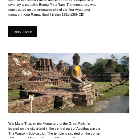
swampy area called Bueng Phra Ram. The monastery was
constructed on the cremation site of the first Ayutthaya
monarch, King Ramathibodi I (reign 1351-1369 CE).
read more
Wat Maha That, or the Monastery of the Great Relic, is
located on the city island in the central part of Ayutthaya in the
Tha Wasukri Sub-district. The temple is situated on the corner