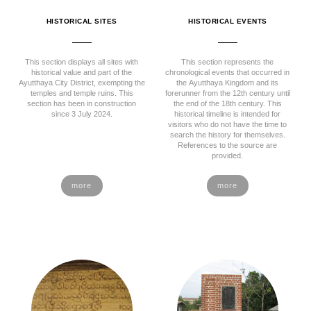
HISTORICAL SITES
HISTORICAL EVENTS
This section displays all sites with
This section represents the
historical value and part of the
chronological events that occurred in
Ayutthaya City District, exempting the
the Ayutthaya Kingdom and its
temples and temple ruins. This
forerunner from the 12th century until
section has been in construction
the end of the 18th century. This
since 3 July 2024.
historical timeline is intended for
visitors who do not have the time to
search the history for themselves.
References to the source are
provided.
more
more