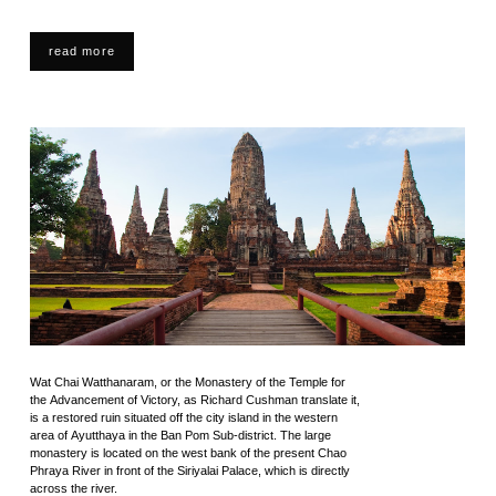
read more
Wat Chai Watthanaram, or the Monastery of the Temple for
the Advancement of Victory, as Richard Cushman translate it,
is a restored ruin situated off the city island in the western
area of Ayutthaya in the Ban Pom Sub-district. The large
monastery is located on the west bank of the present Chao
Phraya River in front of the Siriyalai Palace, which is directly
across the river.