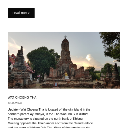
read more
WAT CHOENG THA
10-8-2026
Update - Wat Choeng Tha is located off the city island in the
northern part of Ayutthaya, in the Tha Wasukri Sub-district.
The monastery is situated on the north bank of Khlong
Mueang opposite the Thai Sanom Fort from the Grand Palace
and the entry of Khlong Pak Tho. West of the temple ran the