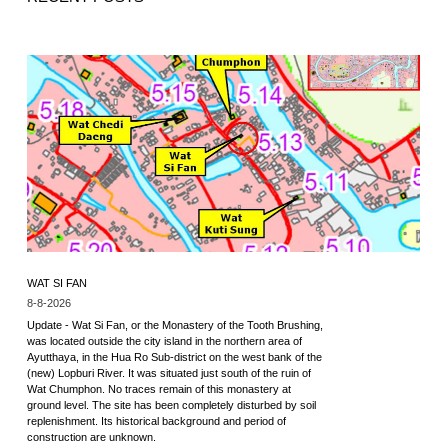
WAT SI FAN
8-8-2026
Update - Wat Si Fan, or the Monastery of the Tooth Brushing,
was located outside the city island in the northern area of
Ayutthaya, in the Hua Ro Sub-district on the west bank of the
(new) Lopburi River. It was situated just south of the ruin of
Wat Chumphon. No traces remain of this monastery at
ground level. The site has been completely disturbed by soil
replenishment. Its historical background and period of
construction are unknown.