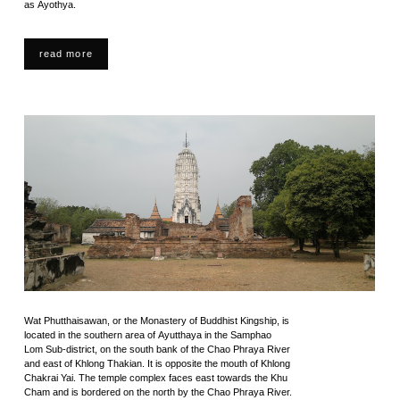
as Ayothya.
read more
Wat Phutthaisawan, or the Monastery of Buddhist Kingship, is
located in the southern area of Ayutthaya in the Samphao
Lom Sub-district, on the south bank of the Chao Phraya River
and east of Khlong Thakian. It is opposite the mouth of Khlong
Chakrai Yai. The temple complex faces east towards the Khu
Cham and is bordered on the north by the Chao Phraya River.