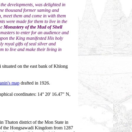
the developments, was delighted in
one thousand former saming and
th, meet them and come in with them
s were made for them to live in the
he
Monastery of the Mud of Shell
masters to enter for an audience and
upon the King manifested His holy
royal gifts of seal silver and
em to live and make their living in
i situated on the east bank of Khlong
anin's map
drafted in 1926.
aphical coordinates: 14° 20' 16.47" N,
in Thaton district of the Mon State in
 of the Hongsawadi Kingdom from 1287