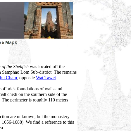
of the Shellfish
was located off the
 in Samphao Lom Sub-district. The remains
Khu Cham
, opposite
Wat Tawet
.
r of brick foundations of walls and
all chedi on the southern side of the
. The perimeter is roughly 110 meters
ruction are unknown, but the monastery
r. 1656-1688). We find a reference to this
ya.