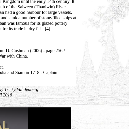
i Kingdom until the early 14th century. It
outh of the Salween (Thanlwin) River
 had a good harbour for large vessels,
and sunk a number of stone-filled ships at
aban was famous for its glazed pottery
or its trade in dry fish. [4]
ard D. Cushman (2006) - page 256 /
War with China.
.
t.
dia and Siam in 1718 - Captain
by Tricky Vandenberg
l 2016