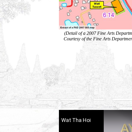
(Detail of a 2007 Fine Arts Depart
Courtesy of the Fine Arts Departmen
Wat Tha Hoi