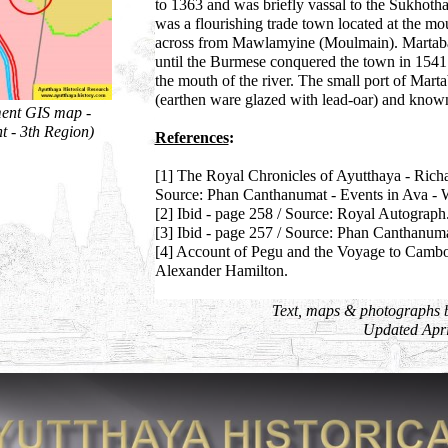
to 1363 and was briefly vassal to the Sukhotha
was a flourishing trade town located at the m
across from Mawlamyine (Moulmain). Martaban
until the Burmese conquered the town in 1541 
the mouth of the river. The small port of Mart
(earthen ware glazed with lead-oar) and known f
ment GIS map -
t - 3th Region)
References
:
[1] The Royal Chronicles of Ayutthaya - Rich
Source: Phan Canthanumat - Events in Ava - 
[2] Ibid - page 258 / Source: Royal Autograph
[3] Ibid - page 257 / Source: Phan Canthanuma
[4] Account of Pegu and the Voyage to Cambo
Alexander Hamilton.
Text, maps & photographs 
Updated Apri