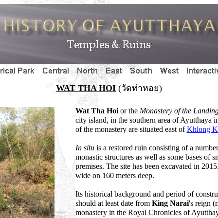
WAT THA HOI
(วัดท่าหอย)
Wat Tha Hoi
or the
Monastery of the Landing 
city island, in the southern area of Ayutthaya
of the monastery are situated east of
Khlong 
In situ
is a restored ruin consisting of a numbe
monastic structures as well as some bases of sm
premises. The site has been excavated in 2015
wide on 160 meters deep.
Its historical background and period of const
should at least date from
King Narai
's reign (
monastery in the Royal Chronicles of Ayuttha