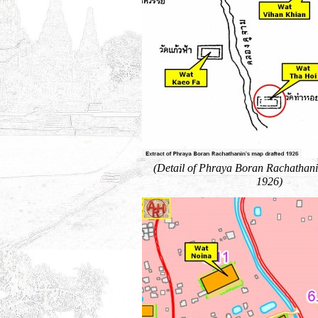
(Detail of Phraya Boran Rachathani
1926)