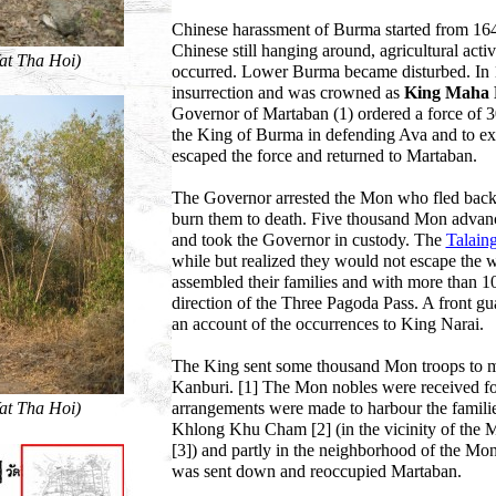
Chinese harassment of Burma started from 1648
Chinese still hanging around, agricultural acti
Wat Tha Hoi)
occurred. Lower Burma became disturbed. In 1
insurrection and was crowned as
King Maha
Governor of Martaban (1) ordered a force of 30
the King of Burma in defending Ava and to ex
escaped the force and returned to Martaban.
The Governor arrested the Mon who fled back,
burn them to death. Five thousand Mon adva
and took the Governor in custody. The
Talain
while but realized they would not escape the 
assembled their families and with more than 10.
direction of the Three Pagoda Pass. A front g
an account of the occurrences to King Narai.
The King sent some thousand Mon troops to me
Kanburi. [1] The Mon nobles were received for
Wat Tha Hoi)
arrangements were made to harbour the familie
Khlong Khu Cham [2] (in the vicinity of the 
[3]) and partly in the neighborhood of the Mo
was sent down and reoccupied Martaban.