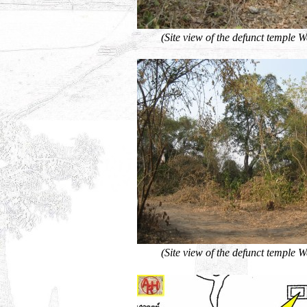
(Site view of the defunct temple 
(Site view of the defunct temple 