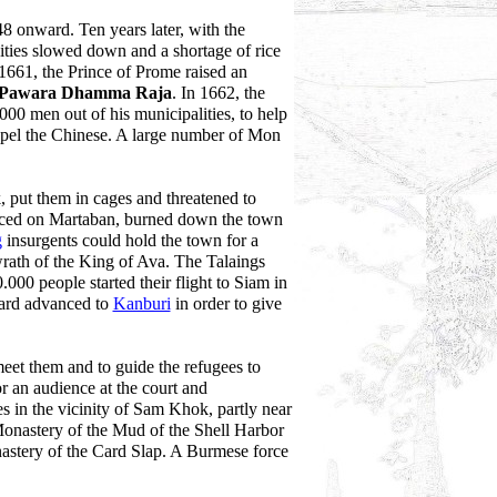
 onward. Ten years later, with the
vities slowed down and a shortage of rice
661, the Prince of Prome raised an
 Pawara Dhamma Raja
. In 1662, the
00 men out of his municipalities, to help
pel the Chinese. A large number of Mon
 put them in cages and threatened to
nced on Martaban, burned down the town
g
insurgents could hold the town for a
wrath of the King of Ava. The Talaings
000 people started their flight to Siam in
uard advanced to
Kanburi
in order to give
et them and to guide the refugees to
 an audience at the court and
s in the vicinity of Sam Khok, partly near
Monastery of the Mud of the Shell Harbor
nastery of the Card Slap. A Burmese force