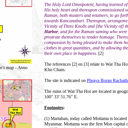
The Holy Lord Omnipotent, having learned of 
His holy heart and thereupon commissioned 
Raman, both masters and retainers, to go for
towards Kancanaburi. Thereupon, arrangement
Vicinity of Three Knolls and [the Vicinity of] t
Harbor
, and for the Raman saming who were 
prostrate themselves to render homage. There
compassion by being pleased to make them holy 
clothes in great quantities, and by allowing th
their own place in happiness.
[2]
The references [2] en [3] relate to Wat Tha Ho
n's map - Anno
Khu Cham.
The site is indicated on
Phraya Boran Rachath
The ruins of Wat Tha Hoi are located in geogr
100° 33' 51.76" E.
Footnotes
:
(1) Martaban, today called Mottama is located 
Myanmar. Mottama was the first Mon capital