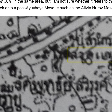
ดแขก) in the same area, but I am not sure whether it refers to t
k or to a post-Ayutthaya Mosque such as the Aliyin Nuroy Mo