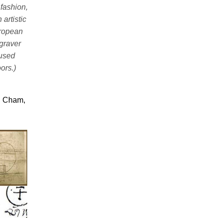
 fashion,
artistic
uropean
graver
 used
ors.)
u Cham,