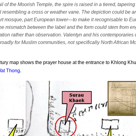
ail of the Moorish Temple, the spire is raised in a tiered, tapering
al resembling a cross or weather vane. The depiction could be an 
rt mosque, part European tower—to make it recognisable to E
he mismatch between the label and the form could stem from en
ation rather than observation. Valentyn and his contemporaries
roadly for Muslim communities, not specifically North African Mo
tury map shows the prayer house at the entrance to Khlong Kh
at Thong
.