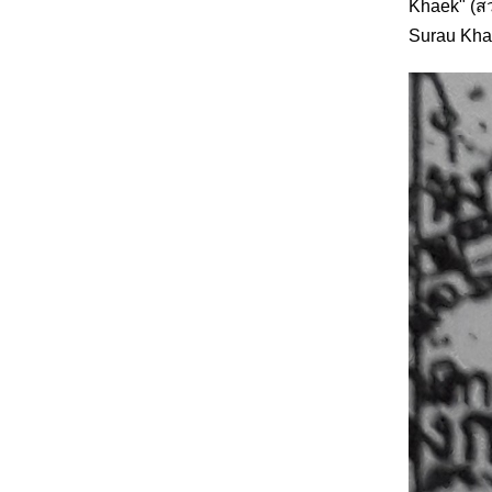
Khaek" (สว
Surau Khae