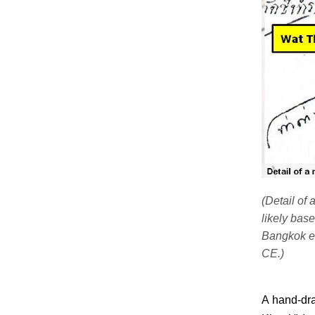
(Detail of
likely bas
Bangkok er
CE.)
A hand-dr