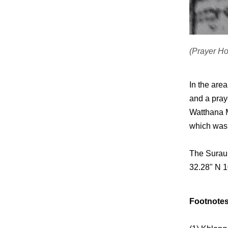
(Prayer H
In the are
and a pray
Watthana M
which was 
The Surau 
32.28" N 1
Footnotes