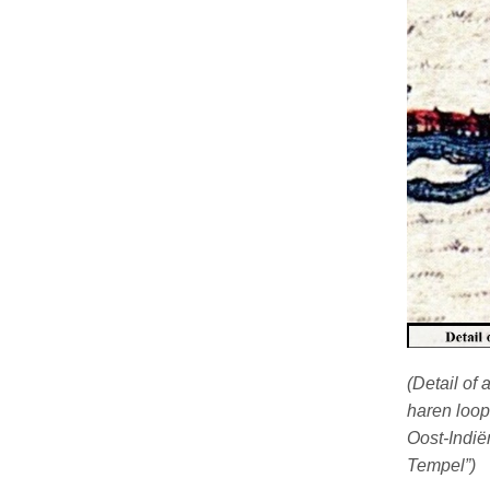
(Detail of
haren loop
Oost-Indië
Tempel”)