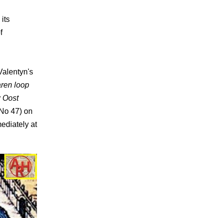
its
f
Valentyn's
ren loop
 Oost
No 47) on
ediately at