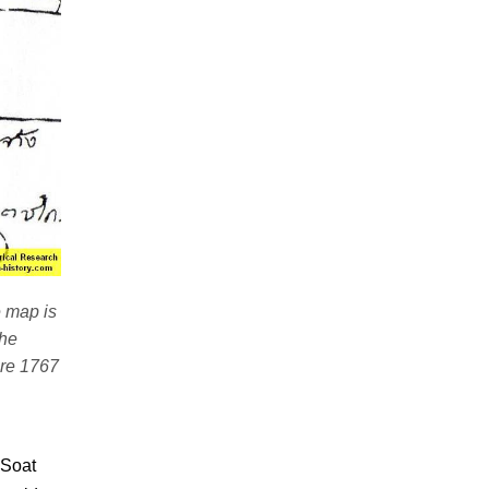
e map is
the
ore 1767
"Soat