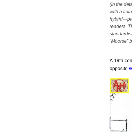
(In the det
with a fini
hybrid—pa
readers. T
standardis
“Moorse” b
A 19th-cen
opposite
W