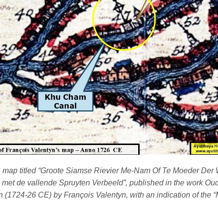
 a map titled “Groote Siamse Rievier Me-Nam Of Te Moeder Der 
 met de vallende Spruyten Verbeeld”, published in the work O
n (1724-26 CE) by François Valentyn, with an indication of the 