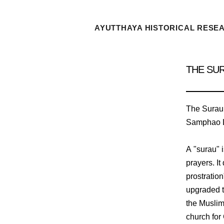
AYUTTHAYA HISTORICAL RESE
THE SU
The Surau K
Samphao L
A "surau" 
prayers. It
prostratio
upgraded t
the Muslim
church for 