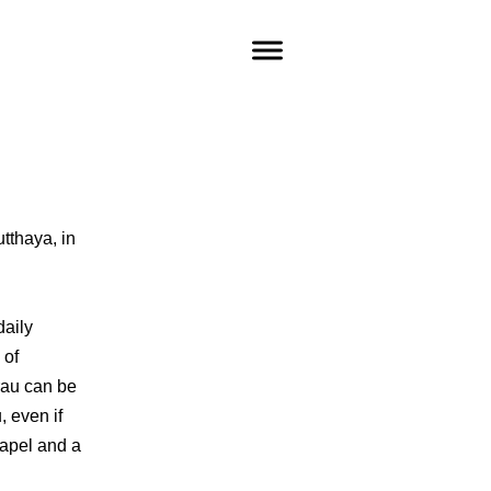
utthaya, in
daily
 of
urau can be
 even if
apel and a