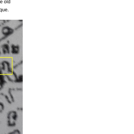
he old
sque.