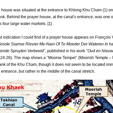
 house was situated at the entrance to Khlong Khu Cham (1) on 
nk. Behind the prayer house, at the canal's entrance, was one o
 four large water markets. [1]
st indication I could find of a prayer house appears on François 
Groote Siamse Rievier Me-Nam Of Te Moeder Der Wateren In ha
lende Spruyten Verbeeld"
, published in his work
"Oud en Nieuw
24-26). The map shows a "Moorse Tempel" (Moorish Temple – 
ank of the Khu Cham, though it does not seem to be located imm
 entrance, but rather in the middle of the canal stretch.