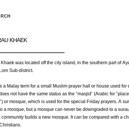
ARCH
RAU KHAEK
haek was located off the city island, in the southern part of Ay
om Sub-district.
is a Malay term for a small Muslim prayer hall or house used for 
 does not have the same status as the "masjid" (Arabic for "place
n") or mosque, which is used for the special Friday prayers. A s
o a mosque, but a mosque can never be downgraded to a surau,
 community builds a new mosque. It can be compared with a ch
Christians.