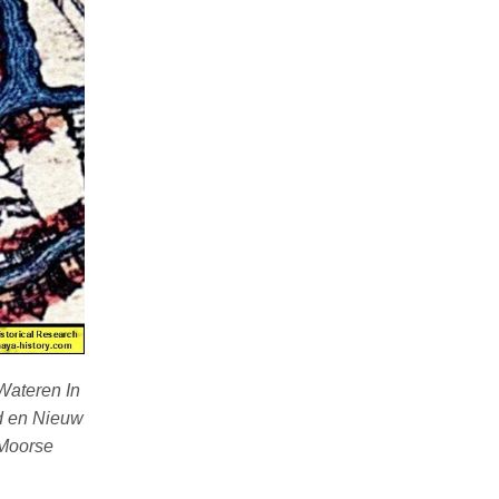
Wateren In
ud en Nieuw
“Moorse