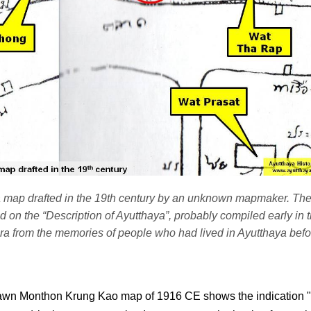
 a map drafted in the 19th century by an unknown mapmaker. Th
ed on the “Description of Ayutthaya”, probably compiled early in 
a from the memories of people who had lived in Ayutthaya bef
awn Monthon Krung Kao map of 1916 CE shows the indication 