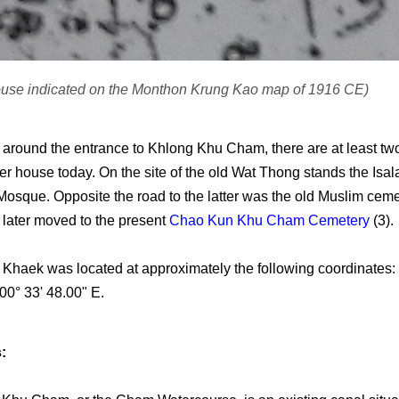
ouse indicated on the Monthon Krung Kao map of 1916 CE)
a around the entrance to Khlong Khu Cham, there are at least 
er house today. On the site of the old Wat Thong stands the Isa
osque. Opposite the road to the latter was the old Muslim ceme
later moved to the present
Chao Kun Khu Cham Cemetery
(3).
Khaek was located at approximately the following coordinates: 
00° 33' 48.00" E.
: