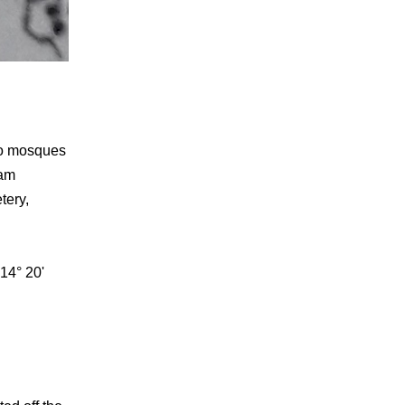
two mosques
lam
tery,
14° 20'