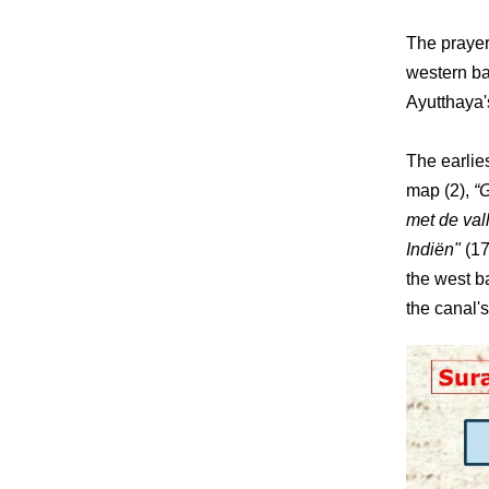
The prayer
western ba
Ayutthaya's
The earlie
map (2),
“
met de val
Indiën"
(17
the west b
the canal's