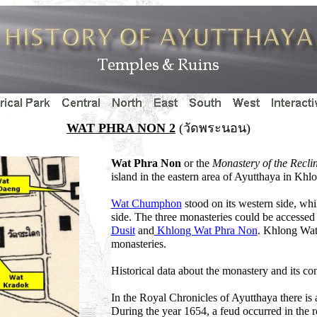
WAT PHRA NON 2
(วัดพระนอน)
Wat Phra Non
or the
Monastery of the Recl
island in the eastern area of Ayutthaya in Khl
Wat Chumphon
stood on its western side, wh
side. The three monasteries could be accessed
Dusit
and
Khlong Wat Phra Non
. Khlong Wat
monasteries.
Historical data about the monastery and its co
In the Royal Chronicles of Ayutthaya there is a 
During the year 1654, a feud occurred in the