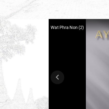
Wat Phra Non (2)