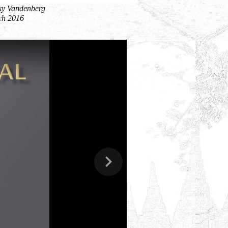
ky Vandenberg
ch 2016