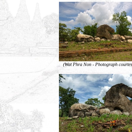
(Wat Phra Non - Photograph courtes