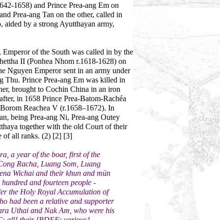
1642-1658) and Prince Prea-ang Em on
nd Prea-ang Tan on the other, called in
wo, aided by a strong Ayutthayan army,
mperor of the South was called in by the
ettha II (Ponhea Nhom r.1618-1628) on
8 the Nguyen Emperor sent in an army under
 Thu. Prince Prea-ang Em was killed in
er, brought to Cochin China in an iron
e after, in 1658 Prince Prea-Batom-Rachéa
t Borom Reachea V (r.1658–1672). In
an, being Prea-ang Ni, Prea-ang Outey
haya together with the old Court of their
of all ranks. (2) [2] [3]
 a year of the boar, first of the
 Cong Racha, Luang Som, Luang
na Wichai and their khun and mün
o hundred and fourteen people -
er the Holy Royal Accumulation of
who had been a relative and supporter
ara Uthai and Nak Am, who were his
C: all] their [BDEF: various]