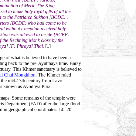
umulation of Merit. The King
d to make holy royal gifts of all the
a to the Patriarch Sukhon [BCDE: .
pporters [BCDE: who had come to be
ll without exception received holy
 Sukhon was allowed to reside [BCEF:
f the Reclining Monk close by the
ya] [F: Phraya] Thai.
[1]
e of what is believed to have been a
ating back to the pre-Ayutthaya time. Baray
ctuary. This Khmer sanctuary is believed to
ai Chai Mongkhon
. The Khmer ruled
il the mid-13th century from Lavo
was known as Ayodhya Pura.
t maps. Some remains of the temple were
rts Department (FAD) after the large flood
d in geographical coordinates: 14° 20'