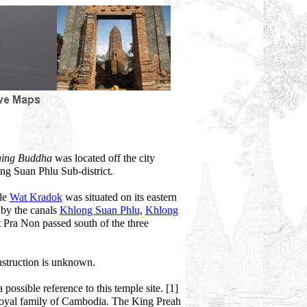
ining Buddha
was located off the city
ong Suan Phlu Sub-district.
ile
Wat Kradok
was situated on its eastern
 by the canals
Khlong Suan Phlu
,
Khlong
 Pra Non passed south of the three
nstruction is unknown.
possible reference to this temple site. [1]
 royal family of Cambodia. The King Preah