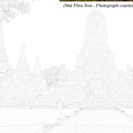
(Wat Phra Non - Photograph courtes