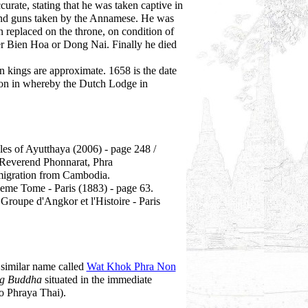
urate, stating that he was taken captive in
 and guns taken by the Annamese. He was
 replaced on the throne, on condition of
er Bien Hoa or Dong Nai. Finally he died
 kings are approximate. 1658 is the date
on in whereby the Dutch Lodge in
es of Ayutthaya (2006) - page 248 /
Reverend Phonnarat, Phra
igration from Cambodia.
me Tome - Paris (1883) - page 63.
roupe d'Angkor et l'Histoire - Paris
a similar name called
Wat Khok Phra Non
ng Buddha
situated in the immediate
o Phraya Thai).