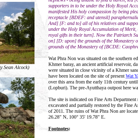
supporters in to be under the Holy Royal Acc
manifested His holy compassion by being please
receptacle [BDEF: and utensil] paraphernali
And] [F: and to] all of his relatives and su
under the Holy Royal Accumulation of Merit, a
royal gifts in their turn]. Now the Patriarch
on] [D: upon] the grounds of the Monastery o
grounds of the Monastery of [BCDE: Caophra
Wat Phra Non was situated on the southern edg
Khmer baray, an ancient artificial reservoir, d
y Sean Alcock)
were situated in close vicinity of a Khmer san
have been located on the site of present
Wat Y
over this area from the early 11th century unt
(Lopburi). The pre-Ayutthaya outpost here 
The site is indicated on Fine Arts Departmen
excavated and partially restored by the Fine A
of 2011. The ruins of Wat Phra Non are locate
26.28" N, 100° 35' 19.78" E.
Footnotes
: