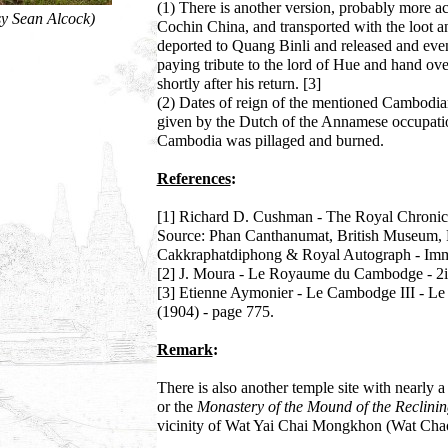
(1) There is another version, probably more acc
y Sean Alcock)
Cochin China, and transported with the loot
deported to Quang Binli and released and even
paying tribute to the lord of Hue and hand ov
shortly after his return. [3]
(2) Dates of reign of the mentioned Cambodian
given by the Dutch of the Annamese occupati
Cambodia was pillaged and burned.
References
:
[1] Richard D. Cushman - The Royal Chronicl
Source: Phan Canthanumat, British Museum, 
Cakkraphatdiphong & Royal Autograph - Imm
[2] J. Moura - Le Royaume du Cambodge - 2ie
[3] Etienne Aymonier - Le Cambodge III - Le G
(1904) - page 775.
Remark
:
There is also another temple site with nearly 
or the
Monastery of the Mound of the Reclini
vicinity of Wat Yai Chai Mongkhon (Wat Cha