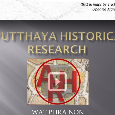
Text & maps by Tric
Updated Mar