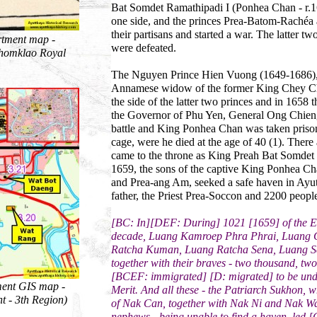
Bat Somdet Ramathipadi I (Ponhea Chan - r.
one side, and the princes Prea-Batom-Rachéa a
their partisans and started a war. The latter t
rtment map -
were defeated.
chomklao Royal
The Nguyen Prince Hien Vuong (1649-1686), E
Annamese widow of the former King Chey Ch
the side of the latter two princes and in 165
the Governor of Phu Yen, General Ong Chieng
battle and King Ponhea Chan was taken prison
cage, were he died at the age of 40 (1). Ther
came to the throne as King Preah Bat Somde
1659, the sons of the captive King Ponhea Ch
and Prea-ang Am, seeked a safe haven in Ayutt
father, the Priest Prea-Soccon and 2200 people 
[BC: In][DEF: During] 1021 [1659] of the Era,
decade, Luang Kamroep Phra Phrai, Luang
Ratcha Kuman, Luang Ratcha Sena, Luang Se
together with their braves - two thousand, tw
[BCEF: immigrated] [D: migrated] to be und
ment GIS map -
Merit. And all these - the Patriarch Sukhon, 
t - 3th Region)
of Nak Can, together with Nak Ni and Nak W
nephews - being unable to find a haven, led [