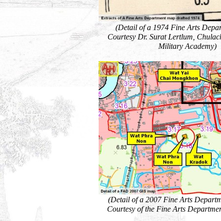
(Detail of a 1974 Fine Arts Depa
Courtesy Dr. Surat Lertlum, Chula
Military Academy)
(Detail of a 2007 Fine Arts Depart
Courtesy of the Fine Arts Departmen